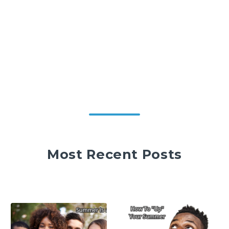
Most Recent Posts