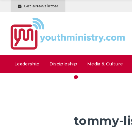
Get eNewsletter
Leadership
Discipleship
Media & Culture
tommy-li