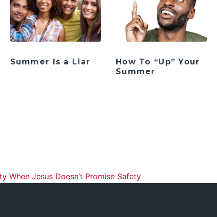
Summer Is a Liar
How To “Up” Your
Summer
ation
ity When Jesus Doesn’t Promise Safety