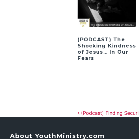
(PODCAST) The
Shocking Kindness
of Jesus… In Our
Fears
Post navig
(Podcast) Finding Secur
About YouthMinistry.com