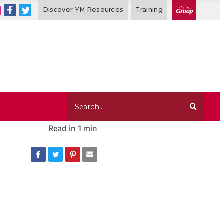
Discover YM Resources
Training
Read in
1 min