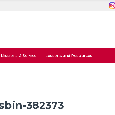
Missions & Service
Lessons and Resources
sbin-382373