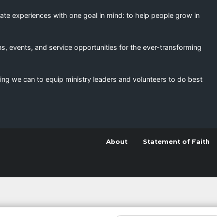
eate experiences with one goal in mind: to help people grow in
s, events, and service opportunities for the ever-transforming
ing we can to equip ministry leaders and volunteers to do best
About
Statement of Faith