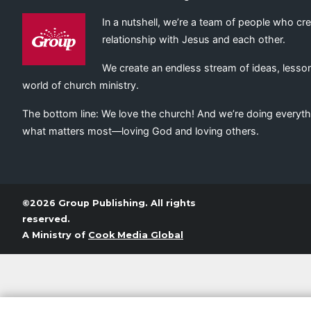
In a nutshell, we’re a team of people who cr
relationship with Jesus and each other.
We create an endless stream of ideas, lesson
world of church ministry.
The bottom line: We love the church! And we’re doing everyth
what matters most—loving God and loving others.
©2026 Group Publishing. All rights
reserved.
A Ministry of
Cook Media Global