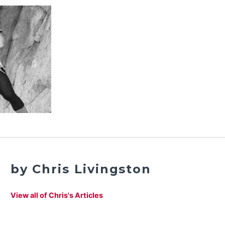
by Chris Livingston
View all of Chris's Articles