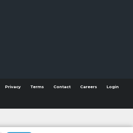
Privacy
Terms
Contact
Careers
Login