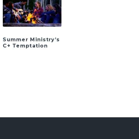
Summer Ministry’s
C+ Temptation