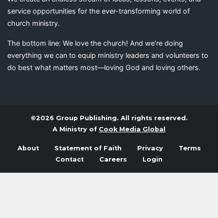
service opportunities for the ever-transforming world of
church ministry.
The bottom line: We love the church! And we’re doing
everything we can to equip ministry leaders and volunteers to
do best what matters most—loving God and loving others.
©2026 Group Publishing. All rights reserved.
A Ministry of
Cook Media Global
About
Statement of Faith
Privacy
Terms
Contact
Careers
Login