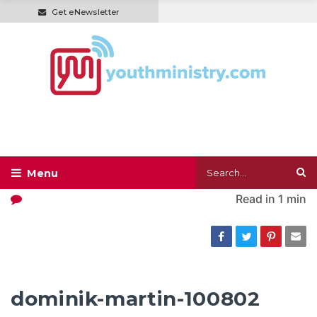
Get eNewsletter
Read in
1 min
dominik-martin-100802