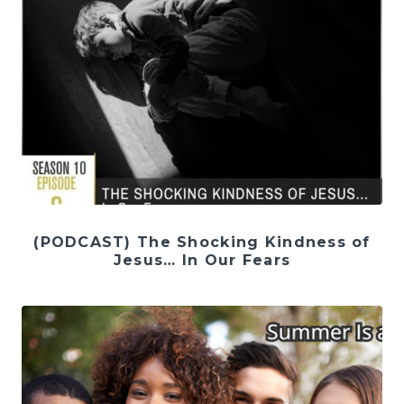
(PODCAST) The Shocking Kindness of
Jesus… In Our Fears