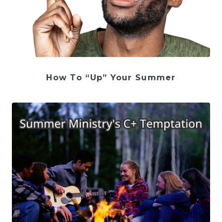
How To “Up” Your Summer