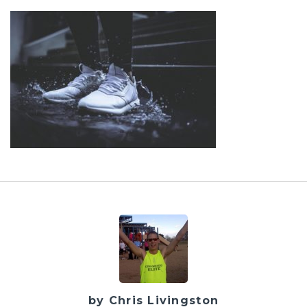
by Chris Livingston