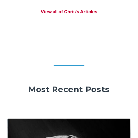
View all of Chris's Articles
Most Recent Posts