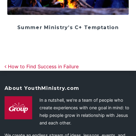
Summer Ministry’s C+ Temptation
Post navigation
How to Find Success in Failure
About YouthMinistry.com
In a nutshell, we’re a team of people who
create experiences with one goal in mind: to
help people grow in relationship with Jesus
and each other.
We create an endless stream of ideas, lessons, events, and