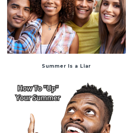
Summer Is a Liar