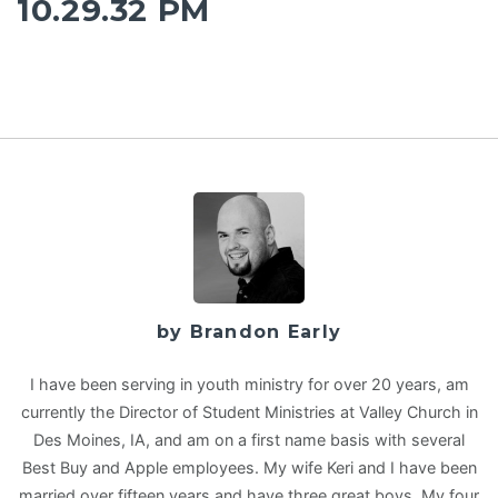
10.29.32 PM
by Brandon Early
I have been serving in youth ministry for over 20 years, am
currently the Director of Student Ministries at Valley Church in
Des Moines, IA, and am on a first name basis with several
Best Buy and Apple employees. My wife Keri and I have been
married over fifteen years and have three great boys. My four