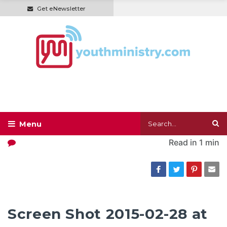
Get eNewsletter
Read in
1 min
Screen Shot 2015-02-28 at