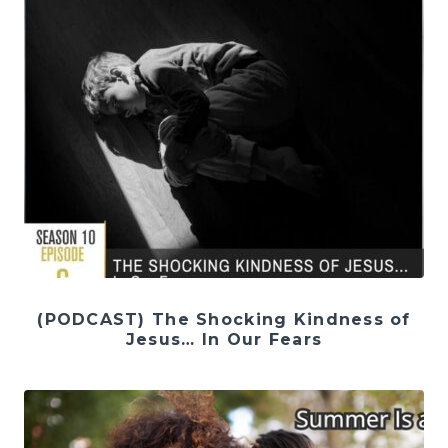
(PODCAST) The Shocking Kindness of
Jesus… In Our Fears