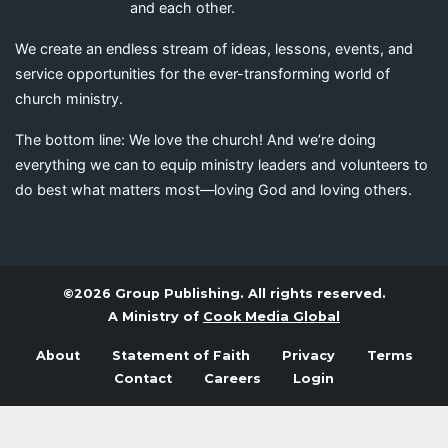
and each other.
We create an endless stream of ideas, lessons, events, and
service opportunities for the ever-transforming world of
church ministry.
The bottom line: We love the church! And we’re doing
everything we can to equip ministry leaders and volunteers to
do best what matters most—loving God and loving others.
©2026 Group Publishing. All rights reserved.
A Ministry of
Cook Media Global
About
Statement of Faith
Privacy
Terms
Contact
Careers
Login