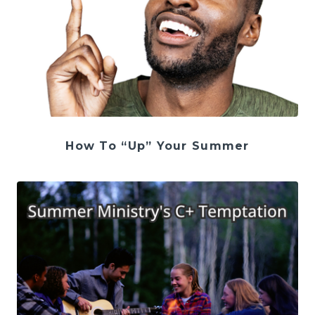
How To “Up” Your Summer