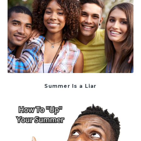
Summer Is a Liar