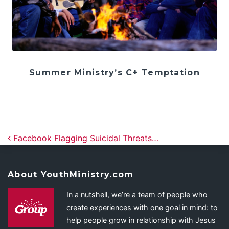
Summer Ministry’s C+ Temptation
Post navigation
Facebook Flagging Suicidal Threats…
About YouthMinistry.com
In a nutshell, we’re a team of people who
create experiences with one goal in mind: to
help people grow in relationship with Jesus