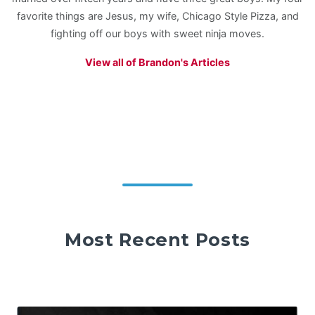
favorite things are Jesus, my wife, Chicago Style Pizza, and
fighting off our boys with sweet ninja moves.
View all of Brandon's Articles
Most Recent Posts