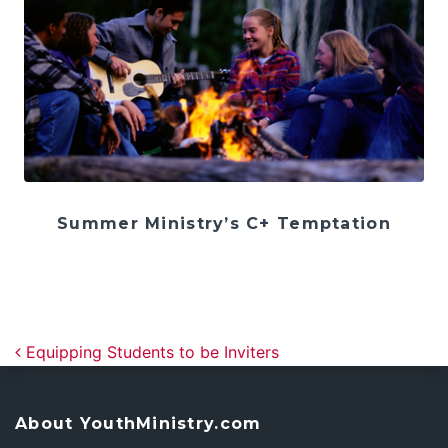
Summer Ministry’s C+ Temptation
Post navigation
Equipping Students to be Inviters
About YouthMinistry.com