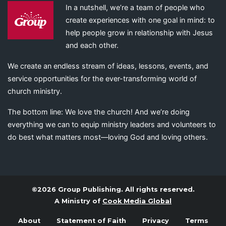
In a nutshell, we’re a team of people who
create experiences with one goal in mind: to
help people grow in relationship with Jesus
and each other.
We create an endless stream of ideas, lessons, events, and
service opportunities for the ever-transforming world of
church ministry.
The bottom line: We love the church! And we’re doing
everything we can to equip ministry leaders and volunteers to
do best what matters most—loving God and loving others.
©2026 Group Publishing. All rights reserved.
A Ministry of
Cook Media Global
About
Statement of Faith
Privacy
Terms