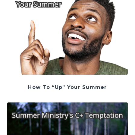
How To “Up” Your Summer