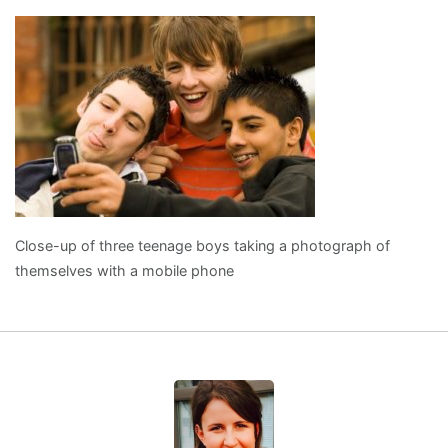
Close-up of three teenage boys taking a photograph of
themselves with a mobile phone