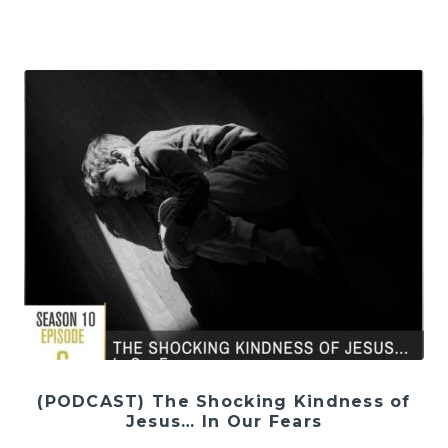
(PODCAST) The Shocking Kindness of
Jesus… In Our Fears