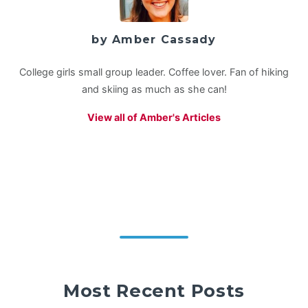
by Amber Cassady
College girls small group leader. Coffee lover. Fan of hiking
and skiing as much as she can!
View all of Amber's Articles
Most Recent Posts