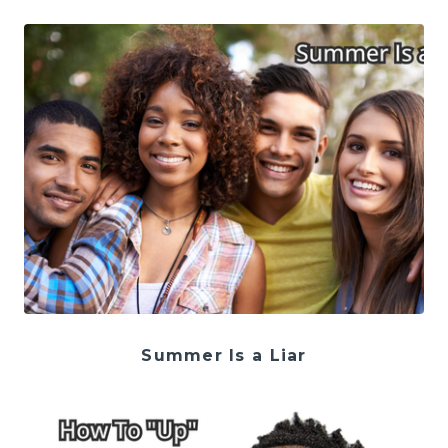
Summer Is a Liar