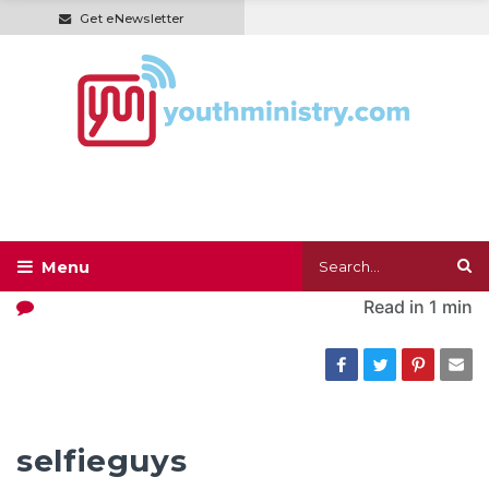
Get eNewsletter
Read in
1 min
selfieguys