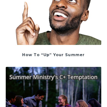
How To “Up” Your Summer