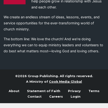
help people grow in relationship with Jesus
and each other.
We create an endless stream of ideas, lessons, events, and
service opportunities for the ever-transforming world of
church ministry.
The bottom line: We love the church! And we’re doing
everything we can to equip ministry leaders and volunteers to
do best what matters most—loving God and loving others.
©2026 Group Publishing. All rights reserved.
A Ministry of
Cook Media Global
About
Statement of Faith
Privacy
Terms
Contact
Careers
Login