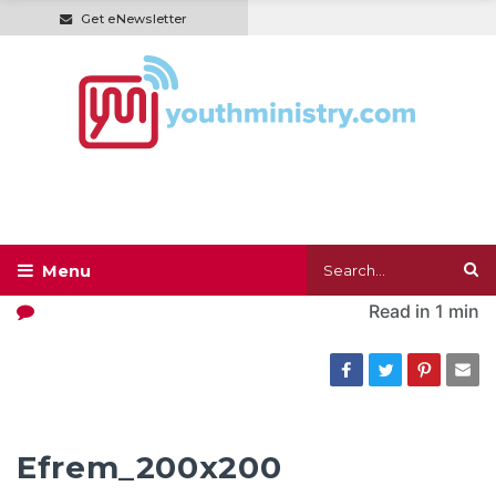
Get eNewsletter
Read in
1 min
Efrem_200x200