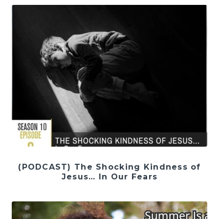
(PODCAST) The Shocking Kindness of
Jesus… In Our Fears