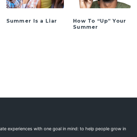
Summer Is a Liar
How To “Up” Your
Summer
ation
eate experiences with one goal in mind: to help people grow in