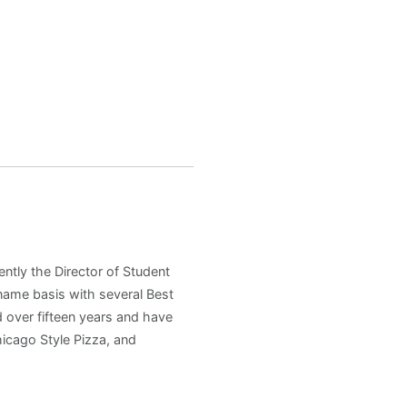
ently the Director of Student
 name basis with several Best
 over fifteen years and have
hicago Style Pizza, and