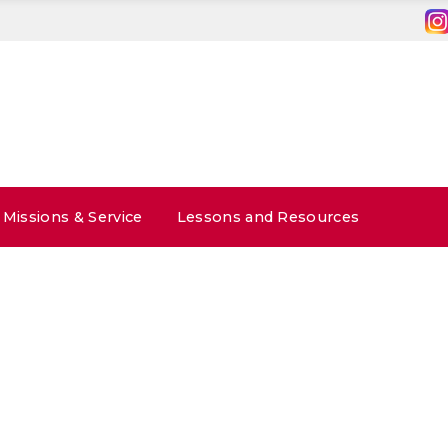
Missions & Service
Lessons and Resources