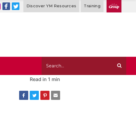
Discover YM Resources
Training
Read in
1 min