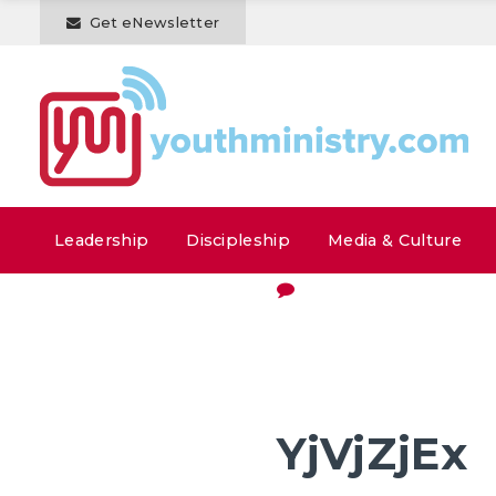
Get eNewsletter
Leadership
Discipleship
Media & Culture
YjVjZjEx