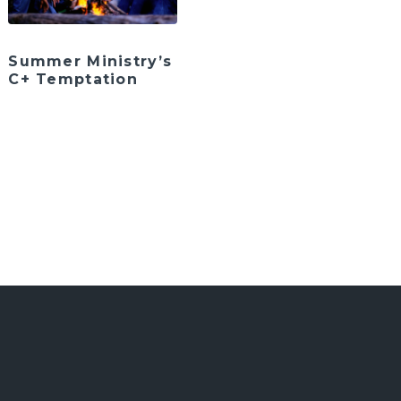
Summer Ministry’s
C+ Temptation