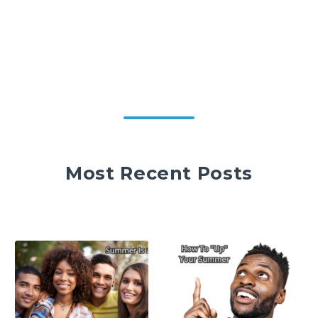
Most Recent Posts