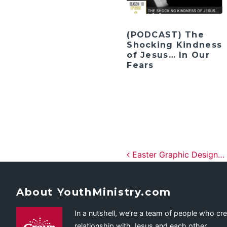
(PODCAST) The
Shocking Kindness
of Jesus… In Our
Fears
Post navig
Easter Graphic Design…
About YouthMinistry.com
In a nutshell, we’re a team of people who cr
relationship with Jesus and each other.