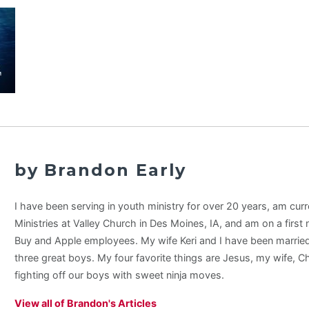
by Brandon Early
I have been serving in youth ministry for over 20 years, am curr
Ministries at Valley Church in Des Moines, IA, and am on a first
Buy and Apple employees. My wife Keri and I have been married
three great boys. My four favorite things are Jesus, my wife, C
fighting off our boys with sweet ninja moves.
View all of Brandon's Articles