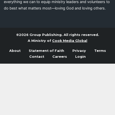
everything we can to equip ministry leaders and volunteers to
do best what matters most—loving God and loving others.
©2026 Group Publishing. All rights reserved.
A Ministry of
Cook Media Global
About
Statement of Faith
Privacy
Terms
Contact
Careers
Login