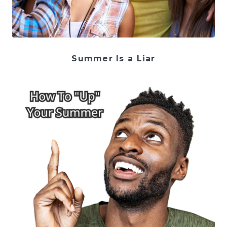
Summer Is a Liar