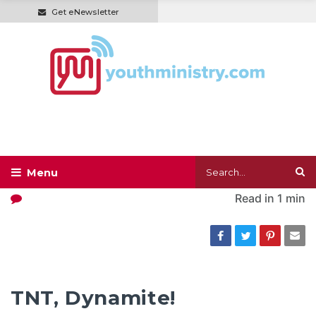
Get eNewsletter
Read in
1 min
TNT, Dynamite!