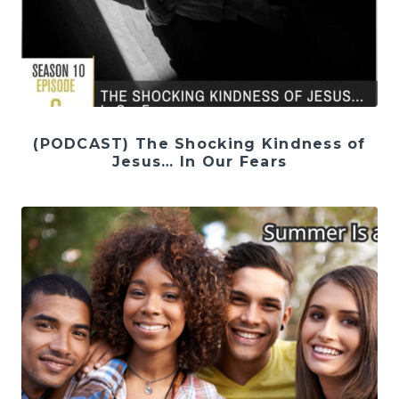
(PODCAST) The Shocking Kindness of
Jesus… In Our Fears