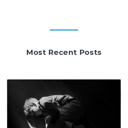
Most Recent Posts