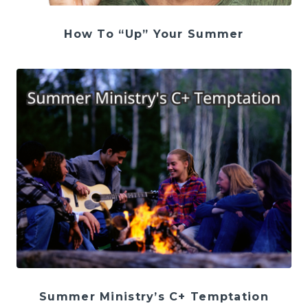
How To “Up” Your Summer
Summer Ministry’s C+ Temptation