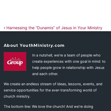
Post navigation
Harnessing the “Dunamis” of Jesus in Your Ministry
About YouthMinistry.com
In a nutshell, we’re a team of people who
create experiences with one goal in mind: to
help people grow in relationship with Jesus
and each other.
We create an endless stream of ideas, lessons, events, and
service opportunities for the ever-transforming world of
church ministry.
The bottom line: We love the church! And we’re doing