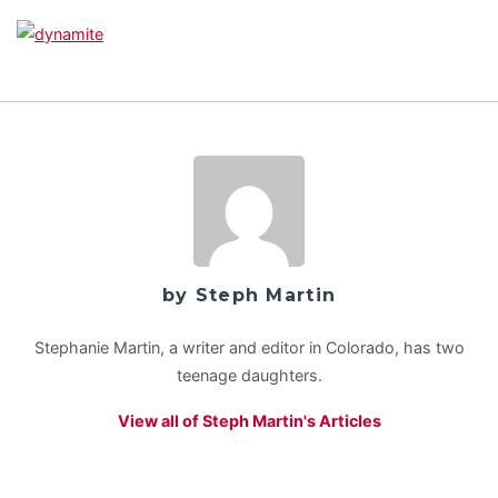
by Steph Martin
Stephanie Martin, a writer and editor in Colorado, has two
teenage daughters.
View all of Steph Martin's Articles