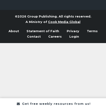
©2026 Group Publishing. All rights reserved.
A Ministry of
Cook Media Global
About
Statement of Faith
Privacy
Terms
Contact
Careers
Login
Get free weekly resources from us!