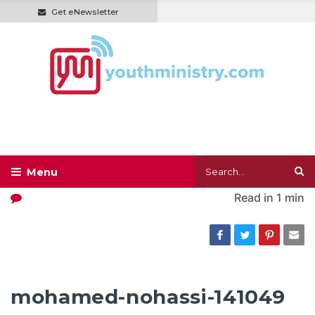
Get eNewsletter
Read in
1 min
mohamed-nohassi-141049