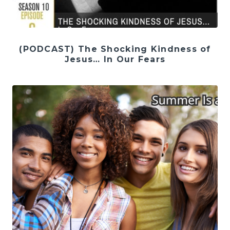
(PODCAST) The Shocking Kindness of
Jesus… In Our Fears