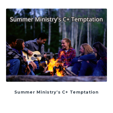
Summer Ministry’s C+ Temptation