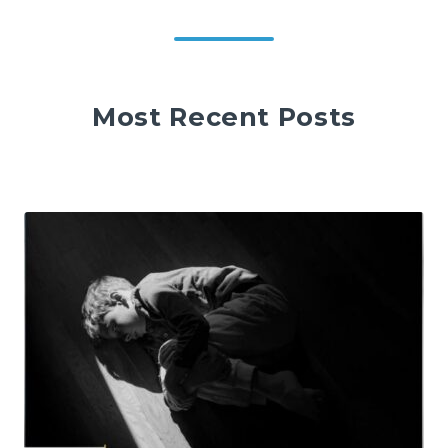
Most Recent Posts