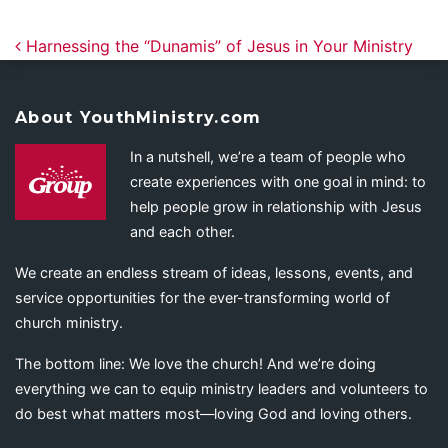
Post navigation
Harnessing the “Dunamis” of Jesus in Your Ministry
About YouthMinistry.com
In a nutshell, we’re a team of people who
create experiences with one goal in mind: to
help people grow in relationship with Jesus
and each other.
We create an endless stream of ideas, lessons, events, and
service opportunities for the ever-transforming world of
church ministry.
The bottom line: We love the church! And we’re doing
everything we can to equip ministry leaders and volunteers to
do best what matters most—loving God and loving others.