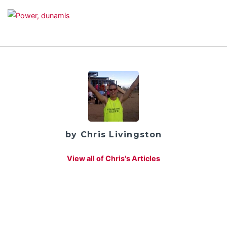
by Chris Livingston
View all of Chris's Articles