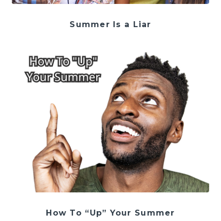
Summer Is a Liar
How To “Up” Your Summer