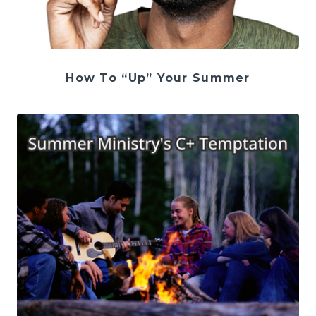
How To “Up” Your Summer