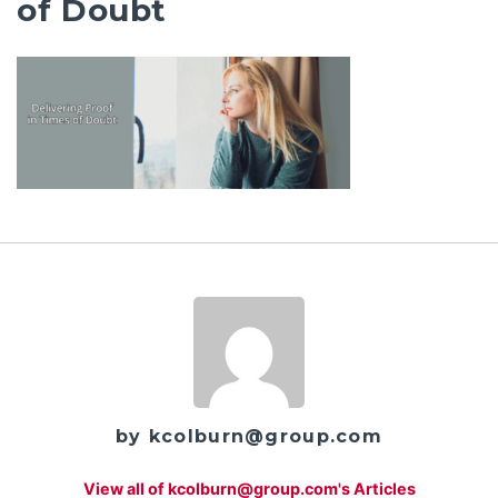
of Doubt
by kcolburn@group.com
View all of kcolburn@group.com's Articles