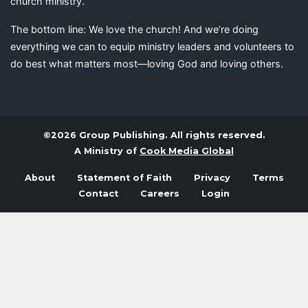
church ministry.
The bottom line: We love the church! And we’re doing
everything we can to equip ministry leaders and volunteers to
do best what matters most—loving God and loving others.
©2026 Group Publishing. All rights reserved.
A Ministry of
Cook Media Global
About
Statement of Faith
Privacy
Terms
Contact
Careers
Login