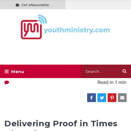
Get eNewsletter
Read in
1 min
Delivering Proof in Times