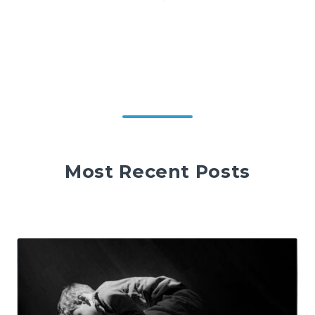
Most Recent Posts