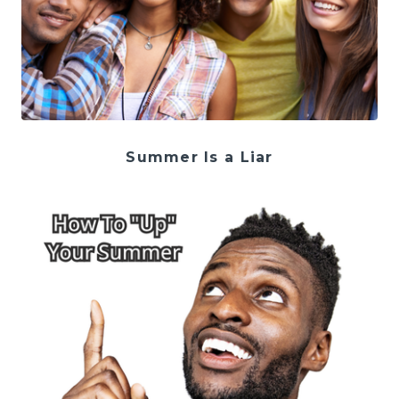
Summer Is a Liar