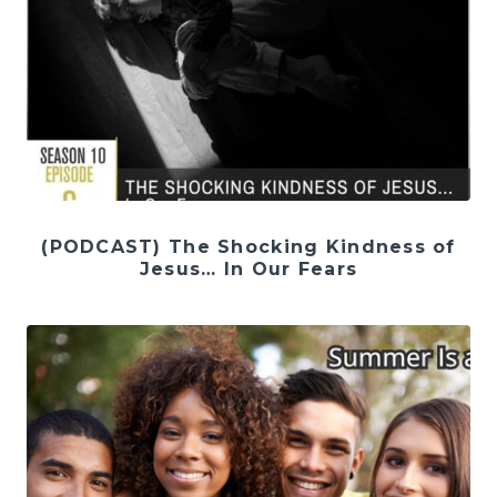
(PODCAST) The Shocking Kindness of
Jesus… In Our Fears