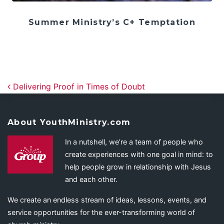
Summer Ministry’s C+ Temptation
Post navigation
Delivering Proof in Times of Doubt
About YouthMinistry.com
In a nutshell, we’re a team of people who
create experiences with one goal in mind: to
help people grow in relationship with Jesus
and each other.
We create an endless stream of ideas, lessons, events, and
service opportunities for the ever-transforming world of