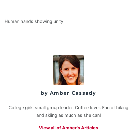
Human hands showing unity
by Amber Cassady
College girls small group leader. Coffee lover. Fan of hiking
and skiing as much as she can!
View all of Amber's Articles