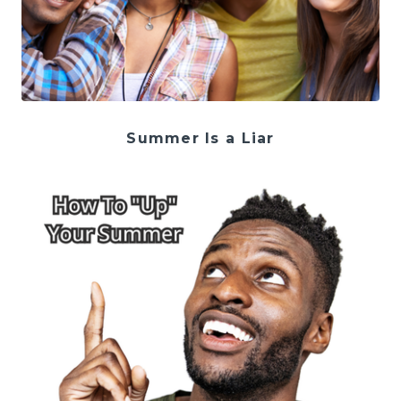
Summer Is a Liar