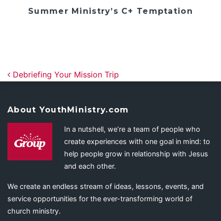
Summer Ministry’s C+ Temptation
Post navigation
Debriefing Your Mission Trip
About YouthMinistry.com
In a nutshell, we’re a team of people who
create experiences with one goal in mind: to
help people grow in relationship with Jesus
and each other.
We create an endless stream of ideas, lessons, events, and
service opportunities for the ever-transforming world of
church ministry.