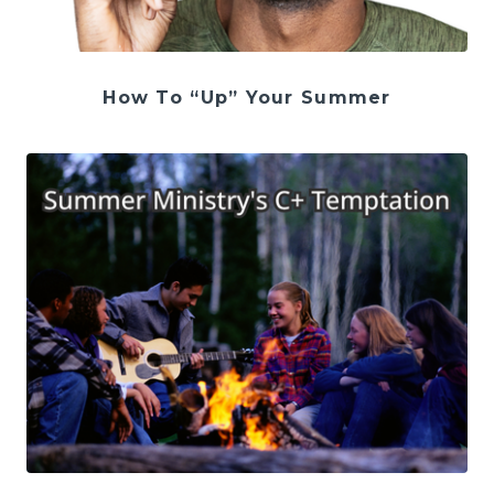
How To “Up” Your Summer