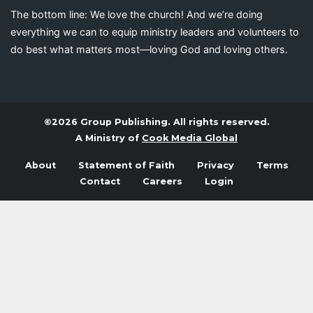
The bottom line: We love the church! And we’re doing
everything we can to equip ministry leaders and volunteers to
do best what matters most—loving God and loving others.
©2026 Group Publishing. All rights reserved.
A Ministry of
Cook Media Global
About
Statement of Faith
Privacy
Terms
Contact
Careers
Login