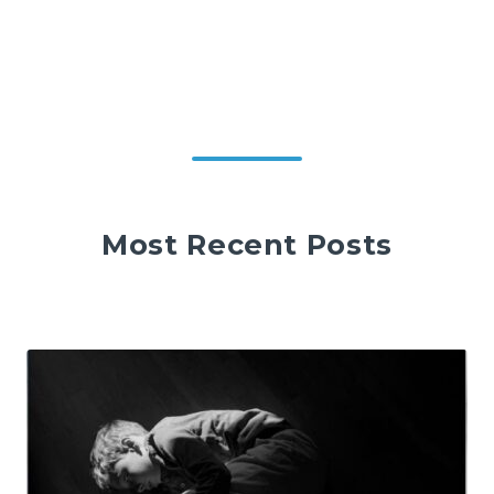
Most Recent Posts