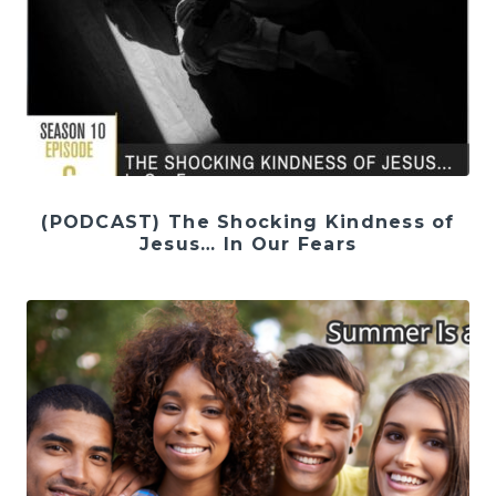
(PODCAST) The Shocking Kindness of
Jesus… In Our Fears