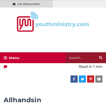
Get eNewsletter
Read in
1 min
Allhandsin