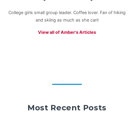
College girls small group leader. Coffee lover. Fan of hiking
and skiing as much as she can!
View all of Amber's Articles
Most Recent Posts