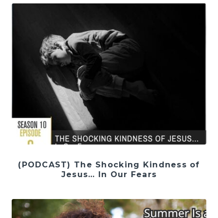
(PODCAST) The Shocking Kindness of
Jesus… In Our Fears