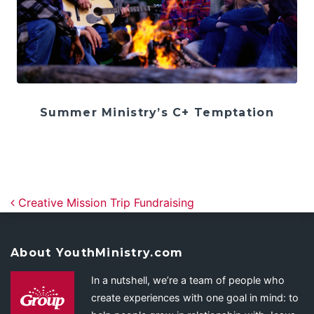
Summer Ministry’s C+ Temptation
Post navigation
Creative Mission Trip Fundraising
About YouthMinistry.com
In a nutshell, we’re a team of people who
create experiences with one goal in mind: to