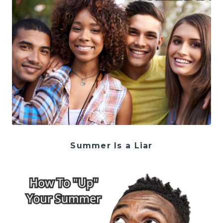
Summer Is a Liar