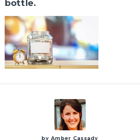
bottle.
by Amber Cassady