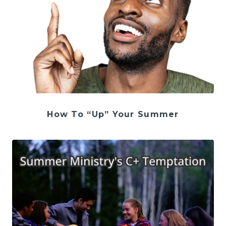
How To “Up” Your Summer