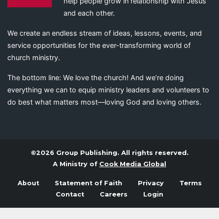
help people grow in relationship with Jesus
and each other.
We create an endless stream of ideas, lessons, events, and
service opportunities for the ever-transforming world of
church ministry.
The bottom line: We love the church! And we’re doing
everything we can to equip ministry leaders and volunteers to
do best what matters most—loving God and loving others.
©2026 Group Publishing. All rights reserved.
A Ministry of
Cook Media Global
About
Statement of Faith
Privacy
Terms
Contact
Careers
Login