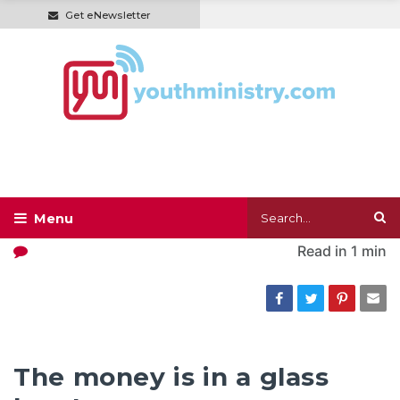
Get eNewsletter
Read in
1 min
The money is in a glass