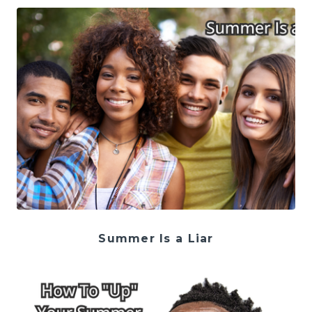
Summer Is a Liar