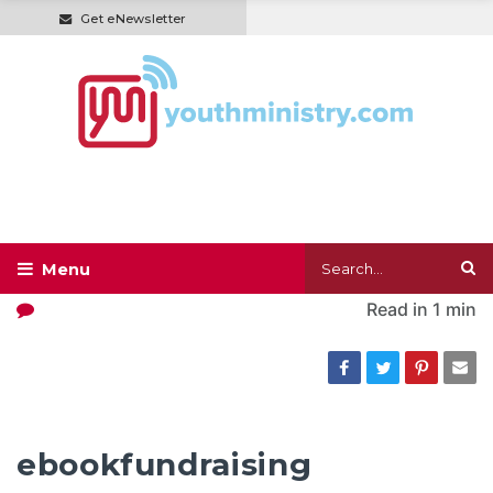
Get eNewsletter
Read in
1 min
ebookfundraising