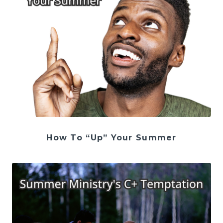
How To “Up” Your Summer