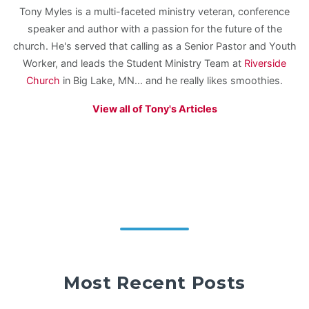
Tony Myles is a multi-faceted ministry veteran, conference
speaker and author with a passion for the future of the
church. He's served that calling as a Senior Pastor and Youth
Worker, and leads the Student Ministry Team at
Riverside
Church
in Big Lake, MN... and he really likes smoothies.
View all of Tony's Articles
Most Recent Posts