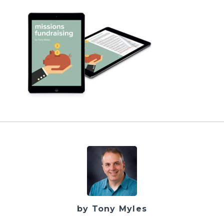
by Tony Myles