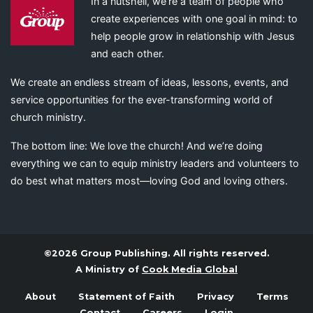
In a nutshell, we’re a team of people who
create experiences with one goal in mind: to
help people grow in relationship with Jesus
and each other.
We create an endless stream of ideas, lessons, events, and
service opportunities for the ever-transforming world of
church ministry.
The bottom line: We love the church! And we’re doing
everything we can to equip ministry leaders and volunteers to
do best what matters most—loving God and loving others.
©2026 Group Publishing. All rights reserved.
A Ministry of
Cook Media Global
About
Statement of Faith
Privacy
Terms
Contact
Careers
Login