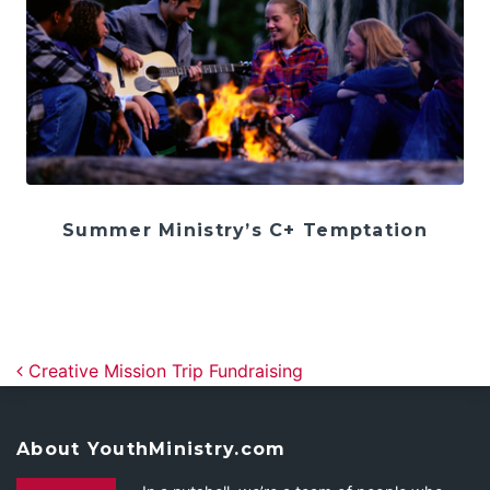
Summer Ministry’s C+ Temptation
Post navigation
Creative Mission Trip Fundraising
About YouthMinistry.com