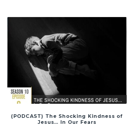
(PODCAST) The Shocking Kindness of
Jesus… In Our Fears