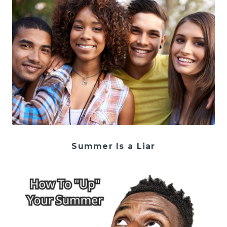
Summer Is a Liar