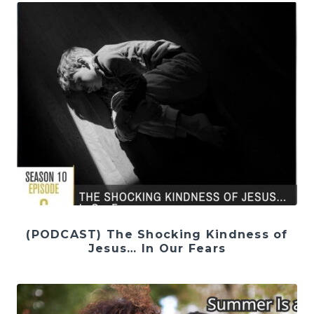
(PODCAST) The Shocking Kindness of
Jesus… In Our Fears