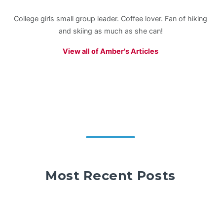
College girls small group leader. Coffee lover. Fan of hiking
and skiing as much as she can!
View all of Amber's Articles
Most Recent Posts