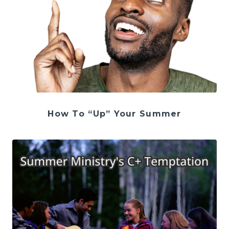
How To “Up” Your Summer