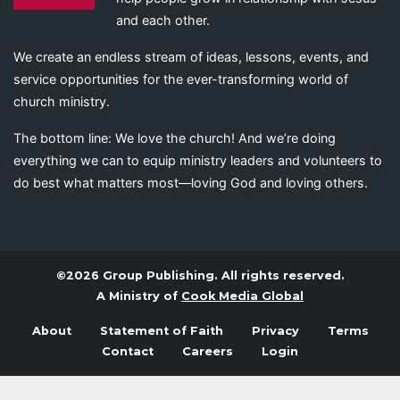
and each other.
We create an endless stream of ideas, lessons, events, and
service opportunities for the ever-transforming world of
church ministry.
The bottom line: We love the church! And we’re doing
everything we can to equip ministry leaders and volunteers to
do best what matters most—loving God and loving others.
©2026 Group Publishing. All rights reserved.
A Ministry of
Cook Media Global
About
Statement of Faith
Privacy
Terms
Contact
Careers
Login