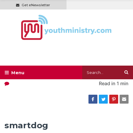
Get eNewsletter
Read in
1 min
smartdog