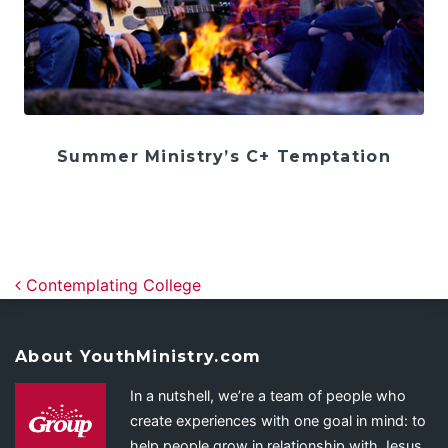
Summer Ministry’s C+ Temptation
Post navigation
Contemplating College
About YouthMinistry.com
In a nutshell, we’re a team of people who
create experiences with one goal in mind: to
help people grow in relationship with Jesus