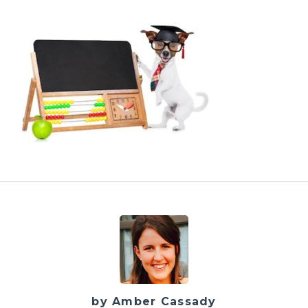
by Amber Cassady