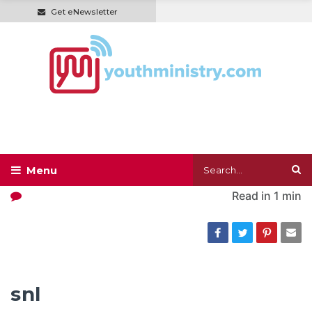
Get eNewsletter
Read in
1 min
snl