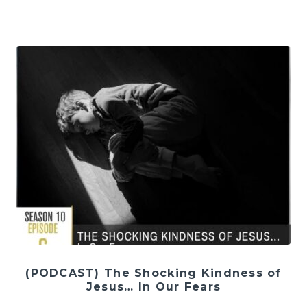
(PODCAST) The Shocking Kindness of
Jesus… In Our Fears