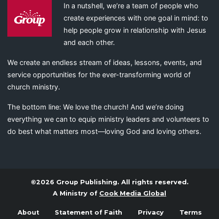
In a nutshell, we’re a team of people who
create experiences with one goal in mind: to
help people grow in relationship with Jesus
and each other.
We create an endless stream of ideas, lessons, events, and
service opportunities for the ever-transforming world of
church ministry.
The bottom line: We love the church! And we’re doing
everything we can to equip ministry leaders and volunteers to
do best what matters most—loving God and loving others.
©2026 Group Publishing. All rights reserved.
A Ministry of
Cook Media Global
About
Statement of Faith
Privacy
Terms