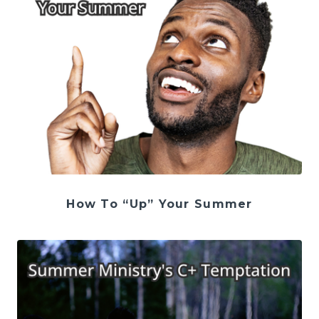
How To “Up” Your Summer