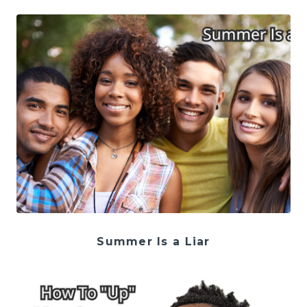
Summer Is a Liar