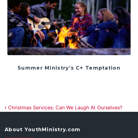
Summer Ministry’s C+ Temptation
Post navigation
Christmas Services: Can We Laugh At Ourselves?
About YouthMinistry.com