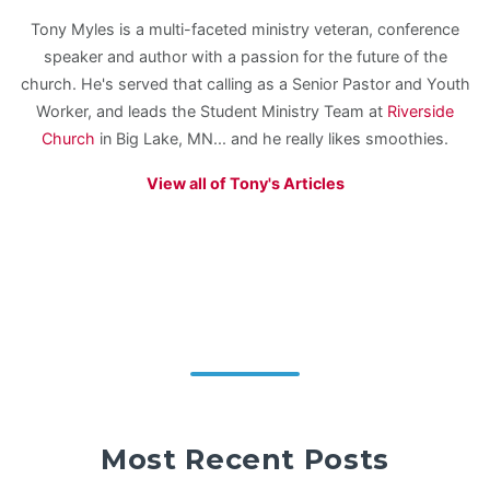
Tony Myles is a multi-faceted ministry veteran, conference
speaker and author with a passion for the future of the
church. He's served that calling as a Senior Pastor and Youth
Worker, and leads the Student Ministry Team at
Riverside
Church
in Big Lake, MN... and he really likes smoothies.
View all of Tony's Articles
Most Recent Posts