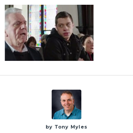
by Tony Myles