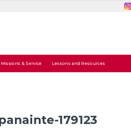
Missions & Service
Lessons and Resources
panainte-179123