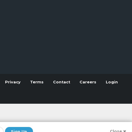
Privacy
Terms
Contact
Careers
Login
Close
Sign Up