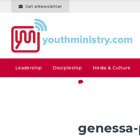
Get eNewsletter
Leadership
Discipleship
Media & Culture
genessa-