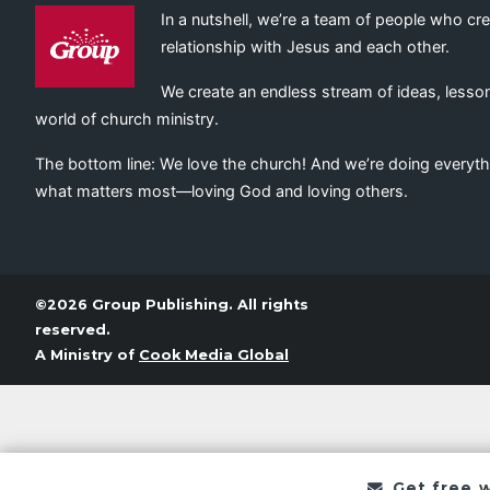
In a nutshell, we’re a team of people who cr
relationship with Jesus and each other.
We create an endless stream of ideas, lesson
world of church ministry.
The bottom line: We love the church! And we’re doing everyth
what matters most—loving God and loving others.
©2026 Group Publishing. All rights
reserved.
A Ministry of
Cook Media Global
Get free 