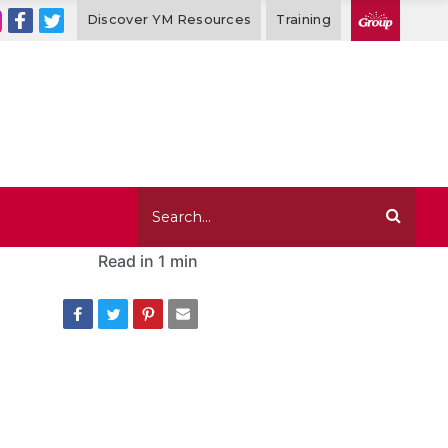
Discover YM Resources
Training
Read in
1 min