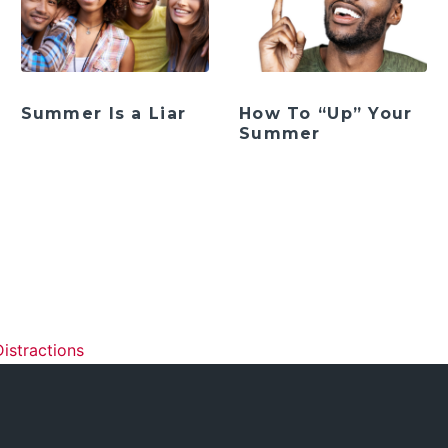
Summer Is a Liar
How To “Up” Your
Summer
ation
istractions