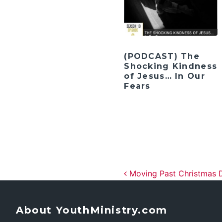
(PODCAST) The
Shocking Kindness
of Jesus… In Our
Fears
Post navig
Moving Past Christmas D
About YouthMinistry.com