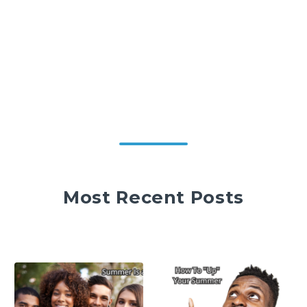
Most Recent Posts