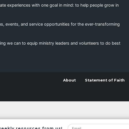
eate experiences with one goal in mind: to help people grow in
s, events, and service opportunities for the ever-transforming
ing we can to equip ministry leaders and volunteers to do best
About
Statement of Faith
weekly resources from us!