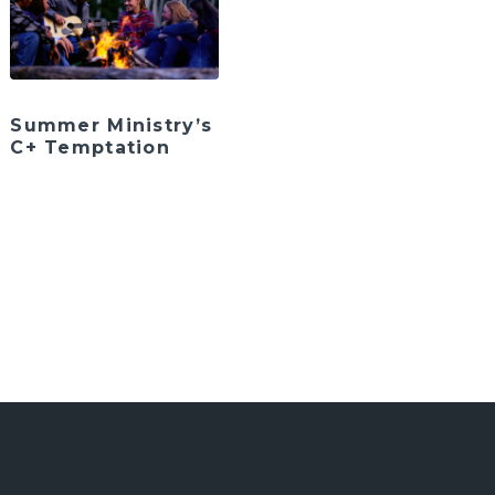
Summer Ministry’s
C+ Temptation