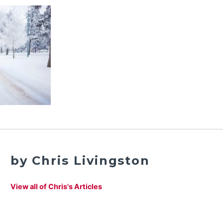
by Chris Livingston
View all of Chris's Articles