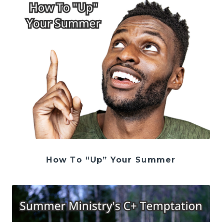
How To “Up” Your Summer