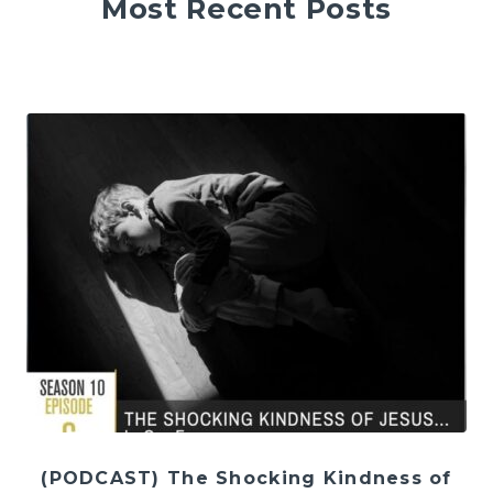
Most Recent Posts
(PODCAST) The Shocking Kindness of