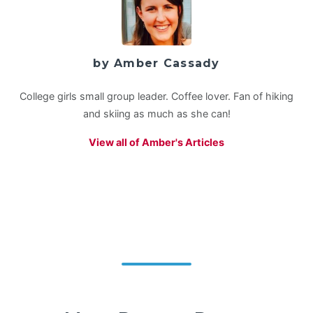
by Amber Cassady
College girls small group leader. Coffee lover. Fan of hiking
and skiing as much as she can!
View all of Amber's Articles