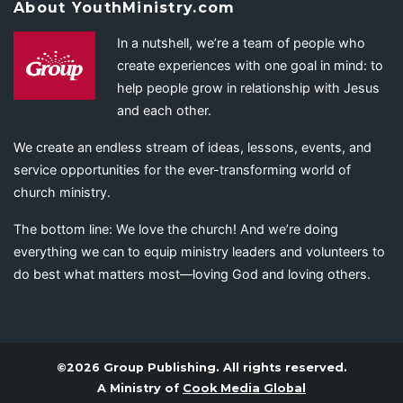
About YouthMinistry.com
In a nutshell, we’re a team of people who
create experiences with one goal in mind: to
help people grow in relationship with Jesus
and each other.
We create an endless stream of ideas, lessons, events, and
service opportunities for the ever-transforming world of
church ministry.
The bottom line: We love the church! And we’re doing
everything we can to equip ministry leaders and volunteers to
do best what matters most—loving God and loving others.
©2026 Group Publishing. All rights reserved.
A Ministry of
Cook Media Global