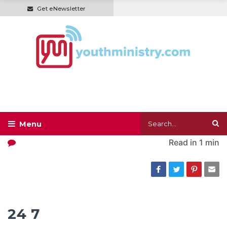
Get eNewsletter
Read in
1 min
24 7