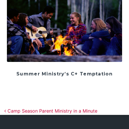
Summer Ministry’s C+ Temptation
Post navigation
Camp Season Parent Ministry in a Minute