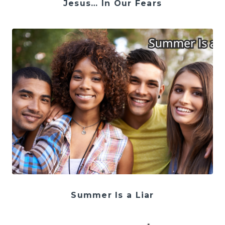
Jesus… In Our Fears
Summer Is a Liar