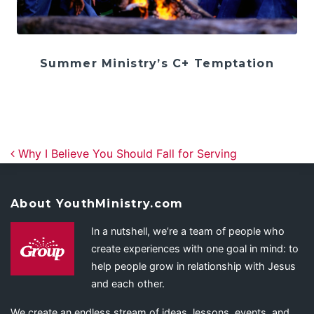
Summer Ministry’s C+ Temptation
Post navigation
Why I Believe You Should Fall for Serving
About YouthMinistry.com
In a nutshell, we’re a team of people who
create experiences with one goal in mind: to
help people grow in relationship with Jesus
and each other.
We create an endless stream of ideas, lessons, events, and