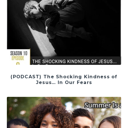
(PODCAST) The Shocking Kindness of
Jesus… In Our Fears