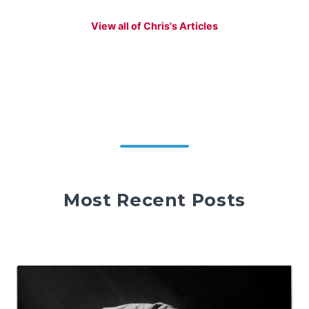
View all of Chris's Articles
Most Recent Posts