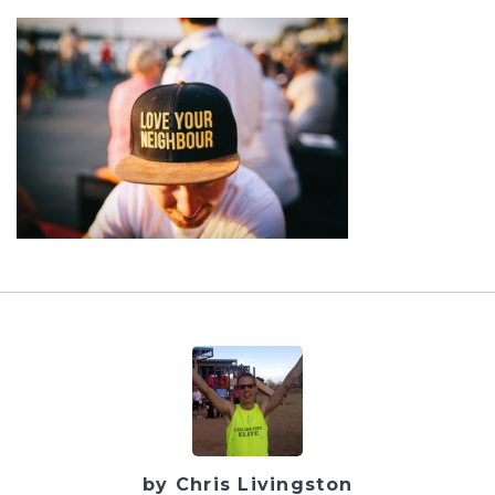
by Chris Livingston