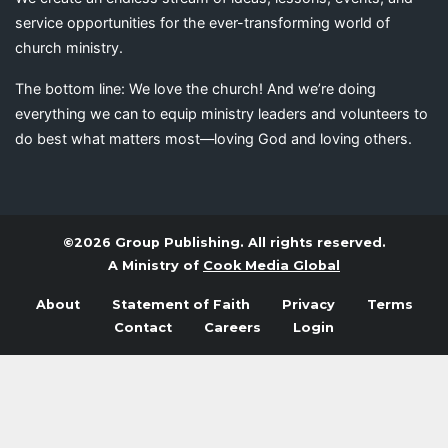
service opportunities for the ever-transforming world of
church ministry.
The bottom line: We love the church! And we’re doing
everything we can to equip ministry leaders and volunteers to
do best what matters most—loving God and loving others.
©2026 Group Publishing. All rights reserved.
A Ministry of
Cook Media Global
About
Statement of Faith
Privacy
Terms
Contact
Careers
Login