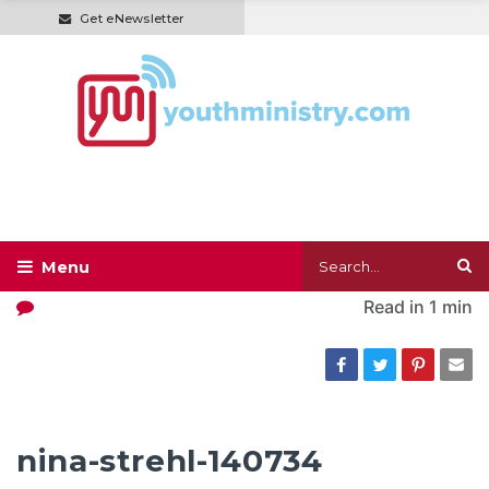
Get eNewsletter
Read in
1 min
nina-strehl-140734