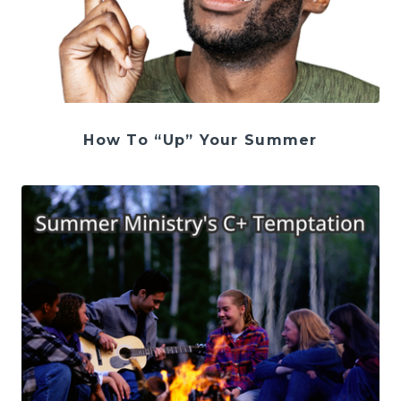
How To “Up” Your Summer