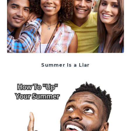
Summer Is a Liar