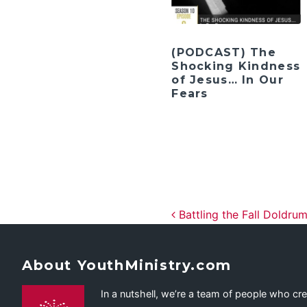
(PODCAST) The
Shocking Kindness
of Jesus… In Our
Fears
Post navig
Battling the Fall Doldrum
About YouthMinistry.com
In a nutshell, we’re a team of people who cr