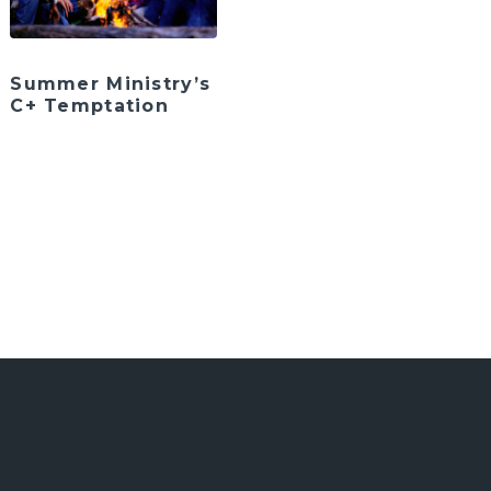
Summer Ministry’s
C+ Temptation