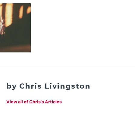
by Chris Livingston
View all of Chris's Articles