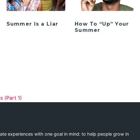
Summer Is a Liar
How To “Up” Your
Summer
ation
s (Part 1)
eate experiences with one goal in mind: to help people grow in