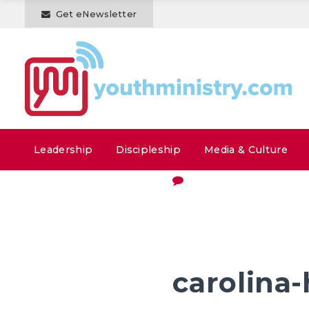
Get eNewsletter
Leadership
Discipleship
Media & Culture
carolina