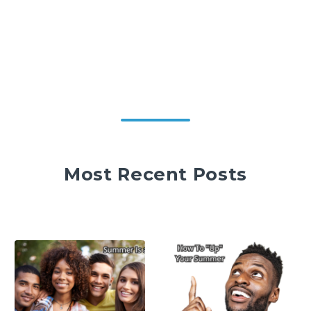
Most Recent Posts