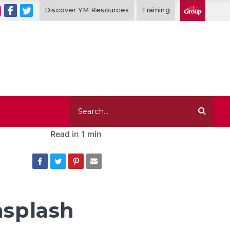
Discover YM Resources
Training
Read in
1 min
nsplash