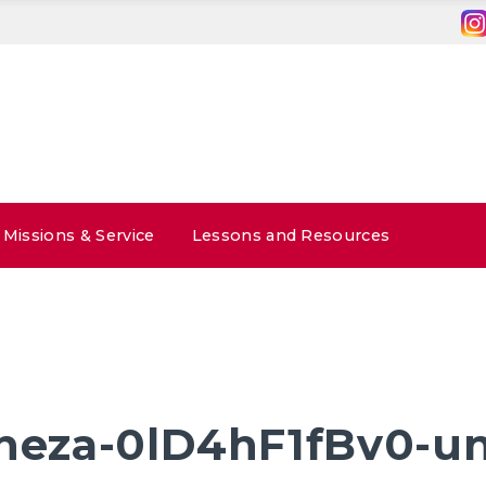
Missions & Service
Lessons and Resources
-heza-0lD4hF1fBv0-u