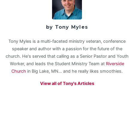
by Tony Myles
Tony Myles is a multi-faceted ministry veteran, conference
speaker and author with a passion for the future of the
church. He's served that calling as a Senior Pastor and Youth
Worker, and leads the Student Ministry Team at
Riverside
Church
in Big Lake, MN... and he really likes smoothies.
View all of Tony's Articles