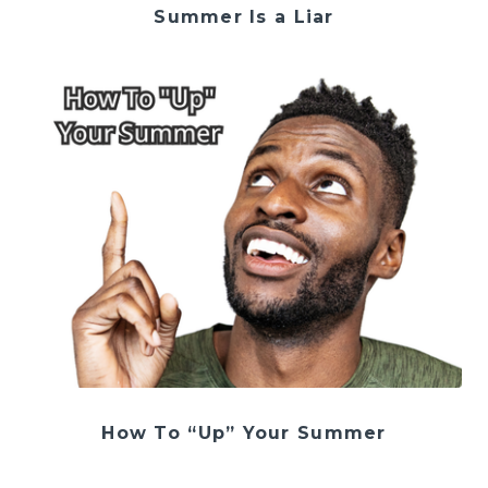
Summer Is a Liar
How To “Up” Your Summer