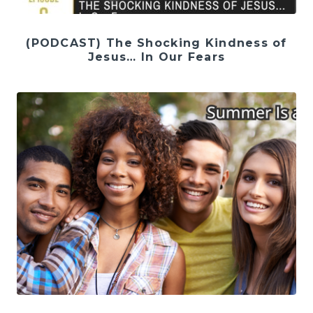
(PODCAST) The Shocking Kindness of
Jesus… In Our Fears