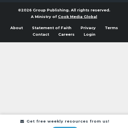
©2026 Group Publishing. All rights reserved.
A Ministry of
Cook Media Global
About
Statement of Faith
Privacy
Terms
Contact
Careers
Login
Get free weekly resources from us!