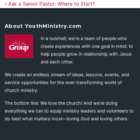
Post navigation
Ask a Senior Pastor: Where to Start?
About YouthMinistry.com
In a nutshell, we’re a team of people who
create experiences with one goal in mind: to
help people grow in relationship with Jesus
and each other.
We create an endless stream of ideas, lessons, events, and
service opportunities for the ever-transforming world of
church ministry.
The bottom line: We love the church! And we’re doing
everything we can to equip ministry leaders and volunteers to
do best what matters most—loving God and loving others.