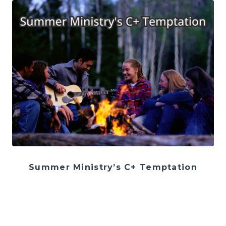
Summer Ministry’s C+ Temptation