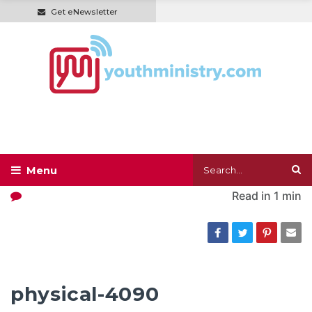
Get eNewsletter
Read in
1 min
physical-4090