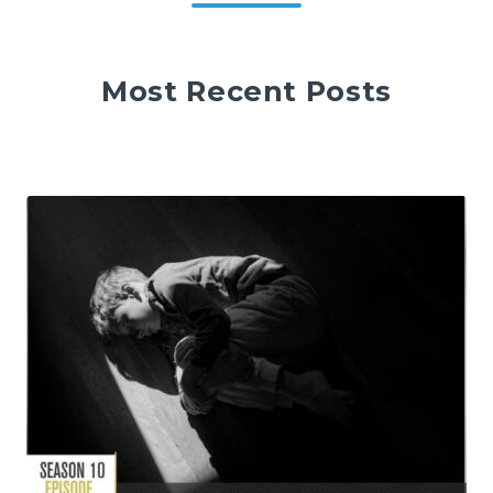
Most Recent Posts