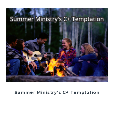
Summer Ministry’s C+ Temptation