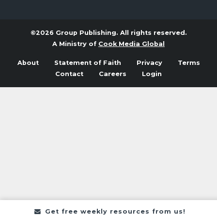
©2026 Group Publishing. All rights reserved.
A Ministry of
Cook Media Global
About
Statement of Faith
Privacy
Terms
Contact
Careers
Login
Get free weekly resources from us!