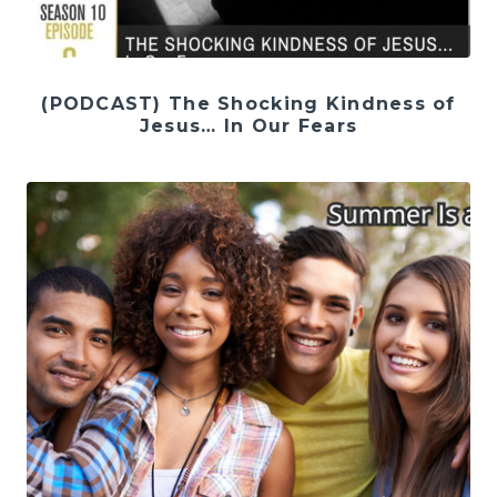
(PODCAST) The Shocking Kindness of
Jesus… In Our Fears