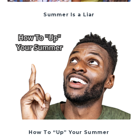
Summer Is a Liar
How To “Up” Your Summer