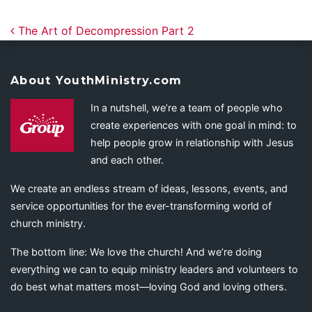
Post navigation
The Art of Decompression Part 2
About YouthMinistry.com
In a nutshell, we’re a team of people who
create experiences with one goal in mind: to
help people grow in relationship with Jesus
and each other.
We create an endless stream of ideas, lessons, events, and
service opportunities for the ever-transforming world of
church ministry.
The bottom line: We love the church! And we’re doing
everything we can to equip ministry leaders and volunteers to
do best what matters most—loving God and loving others.