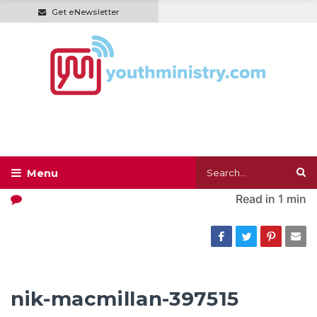
Get eNewsletter
Read in
1 min
nik-macmillan-397515