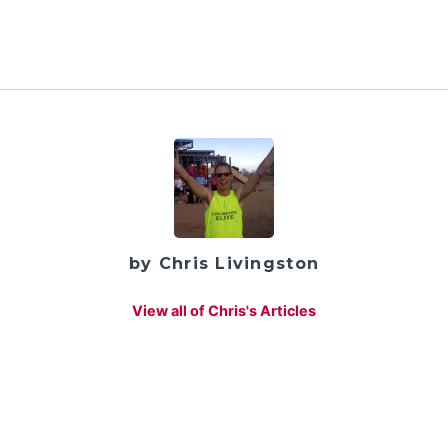
by Chris Livingston
View all of Chris's Articles