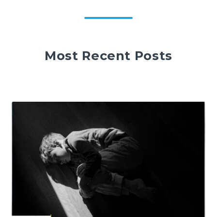
Most Recent Posts