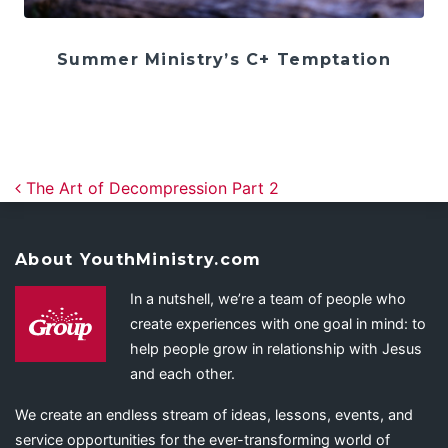
Summer Ministry’s C+ Temptation
Post navigation
The Art of Decompression Part 2
About YouthMinistry.com
In a nutshell, we’re a team of people who
create experiences with one goal in mind: to
help people grow in relationship with Jesus
and each other.
We create an endless stream of ideas, lessons, events, and
service opportunities for the ever-transforming world of