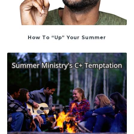
How To “Up” Your Summer