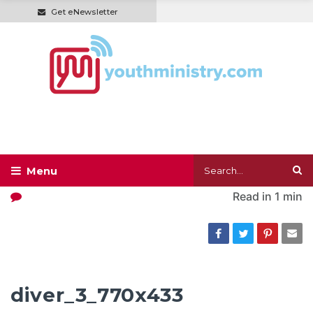
Get eNewsletter
Read in
1 min
diver_3_770x433