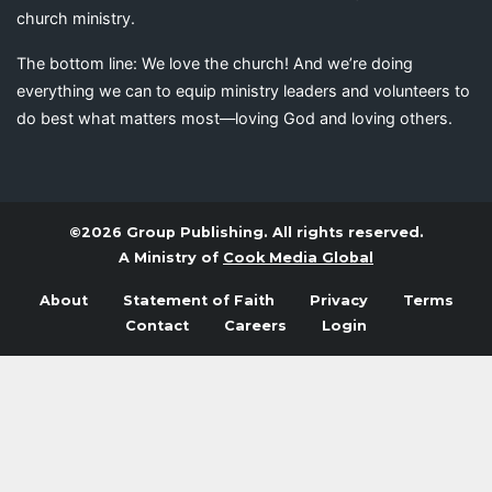
church ministry.
The bottom line: We love the church! And we’re doing
everything we can to equip ministry leaders and volunteers to
do best what matters most—loving God and loving others.
©2026 Group Publishing. All rights reserved.
A Ministry of
Cook Media Global
About
Statement of Faith
Privacy
Terms
Contact
Careers
Login