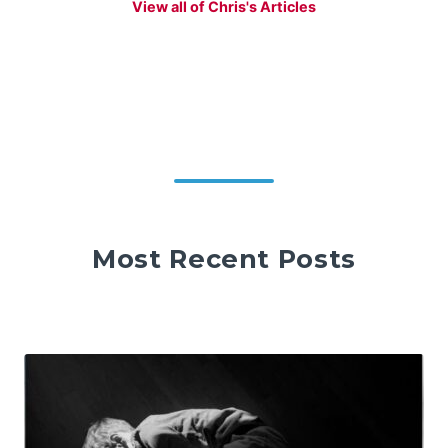
View all of Chris's Articles
Most Recent Posts