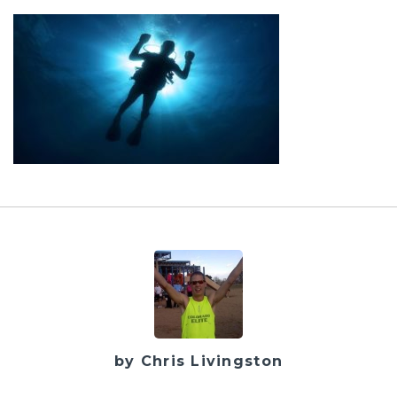
by Chris Livingston