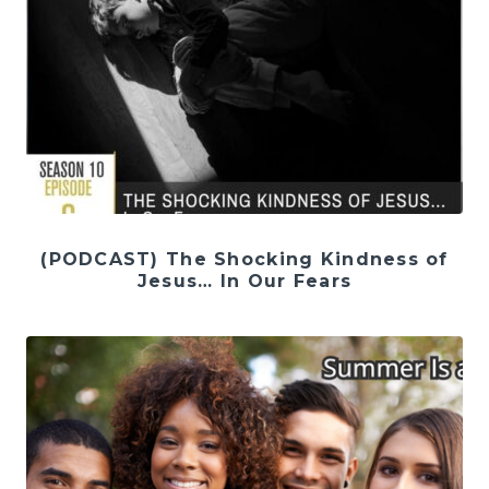
(PODCAST) The Shocking Kindness of
Jesus… In Our Fears