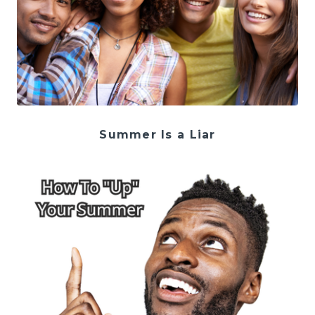
Summer Is a Liar