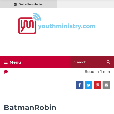
Get eNewsletter
Read in
1 min
BatmanRobin