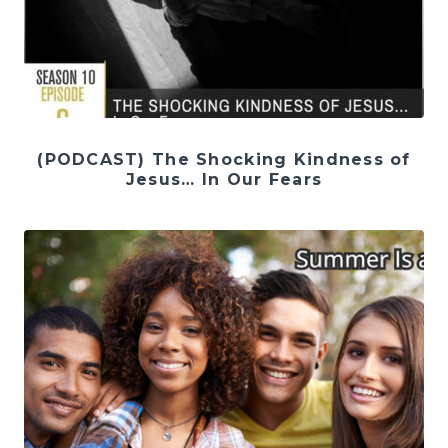
(PODCAST) The Shocking Kindness of
Jesus… In Our Fears