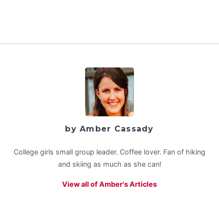
by Amber Cassady
College girls small group leader. Coffee lover. Fan of hiking
and skiing as much as she can!
View all of Amber's Articles