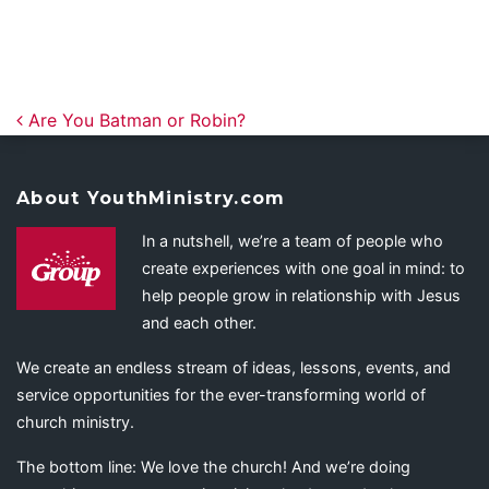
Post navigation
Are You Batman or Robin?
About YouthMinistry.com
In a nutshell, we’re a team of people who
create experiences with one goal in mind: to
help people grow in relationship with Jesus
and each other.
We create an endless stream of ideas, lessons, events, and
service opportunities for the ever-transforming world of
church ministry.
The bottom line: We love the church! And we’re doing