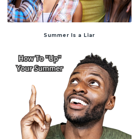
Summer Is a Liar