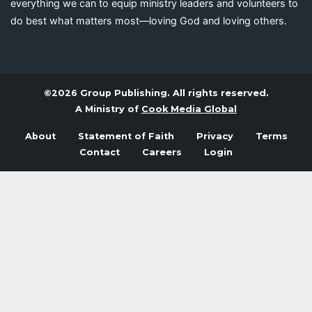
everything we can to equip ministry leaders and volunteers to
do best what matters most—loving God and loving others.
©2026 Group Publishing. All rights reserved.
A Ministry of
Cook Media Global
About
Statement of Faith
Privacy
Terms
Contact
Careers
Login