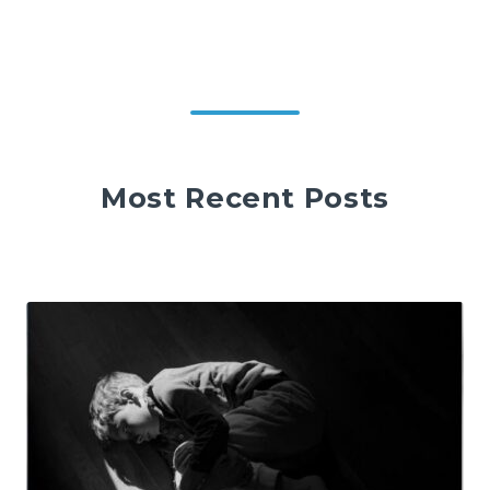
Most Recent Posts