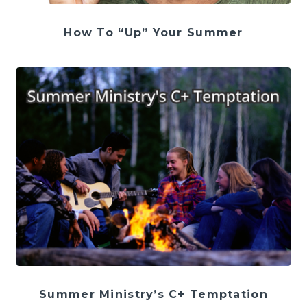
How To “Up” Your Summer
Summer Ministry’s C+ Temptation