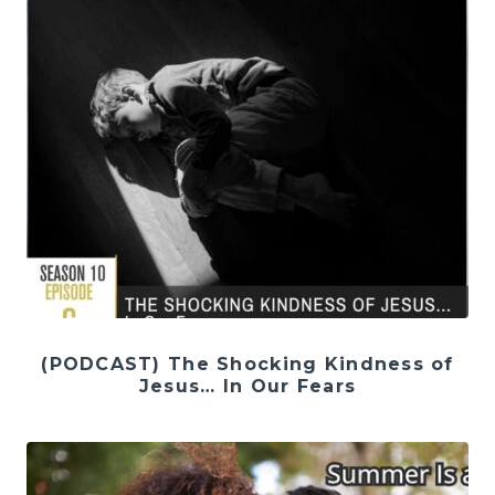
(PODCAST) The Shocking Kindness of
Jesus… In Our Fears