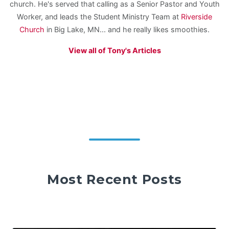
church. He's served that calling as a Senior Pastor and Youth
Worker, and leads the Student Ministry Team at
Riverside
Church
in Big Lake, MN... and he really likes smoothies.
View all of Tony's Articles
Most Recent Posts