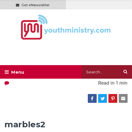
Get eNewsletter
Read in
1 min
marbles2