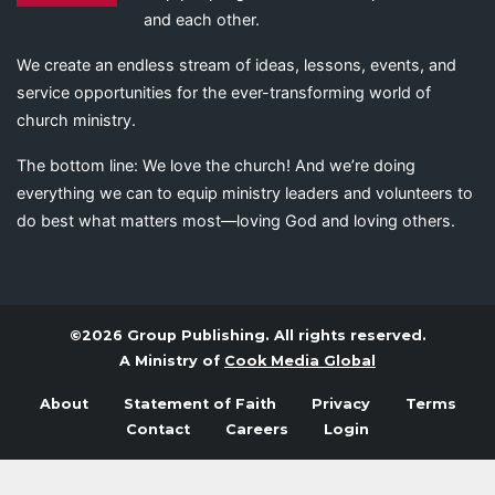
and each other.
We create an endless stream of ideas, lessons, events, and
service opportunities for the ever-transforming world of
church ministry.
The bottom line: We love the church! And we’re doing
everything we can to equip ministry leaders and volunteers to
do best what matters most—loving God and loving others.
©2026 Group Publishing. All rights reserved.
A Ministry of
Cook Media Global
About
Statement of Faith
Privacy
Terms
Contact
Careers
Login