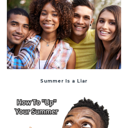
Summer Is a Liar