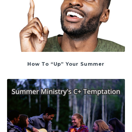
How To “Up” Your Summer