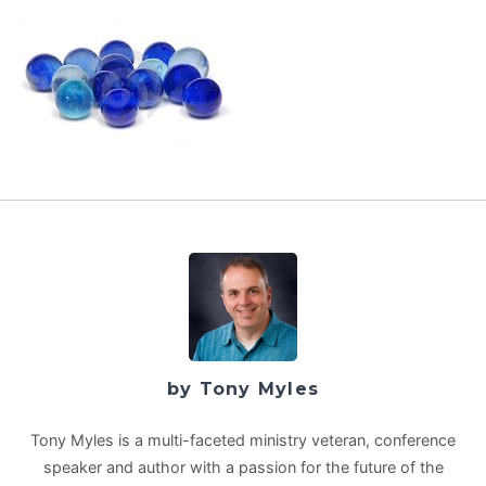
by Tony Myles
Tony Myles is a multi-faceted ministry veteran, conference
speaker and author with a passion for the future of the