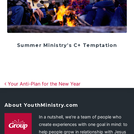
Summer Ministry’s C+ Temptation
Post navigation
Your Anti-Plan for the New Year
About YouthMinistry.com
In a nutshell, we’re a team of people who
create experiences with one goal in mind: to
help people grow in relationship with Jesus