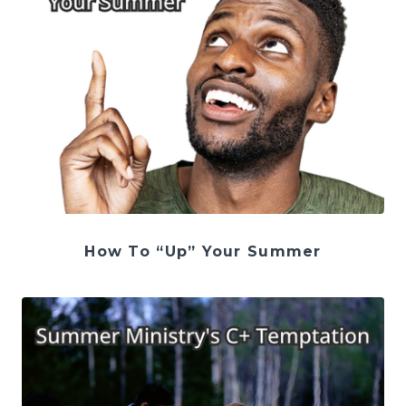
How To “Up” Your Summer