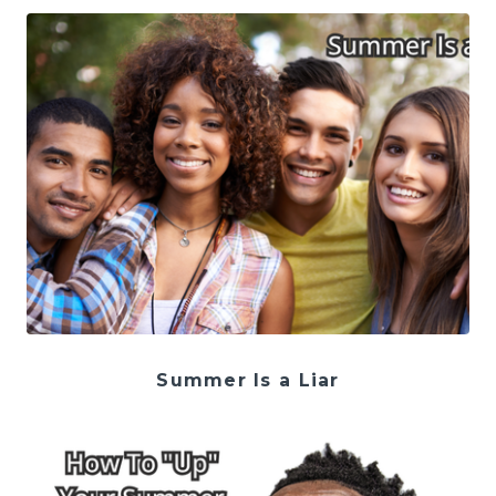
Summer Is a Liar