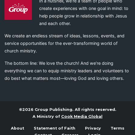
In a nutshell, we’re a team of people who
create experiences with one goal in mind: to
help people grow in relationship with Jesus
and each other.
We create an endless stream of ideas, lessons, events, and
service opportunities for the ever-transforming world of
church ministry.
The bottom line: We love the church! And we’re doing
everything we can to equip ministry leaders and volunteers to
do best what matters most—loving God and loving others.
©2026 Group Publishing. All rights reserved.
A Ministry of
Cook Media Global
About
Statement of Faith
Privacy
Terms