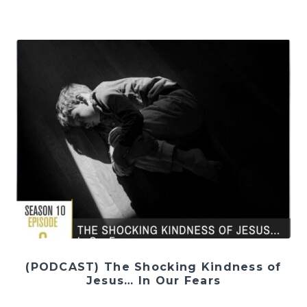
(PODCAST) The Shocking Kindness of
Jesus… In Our Fears