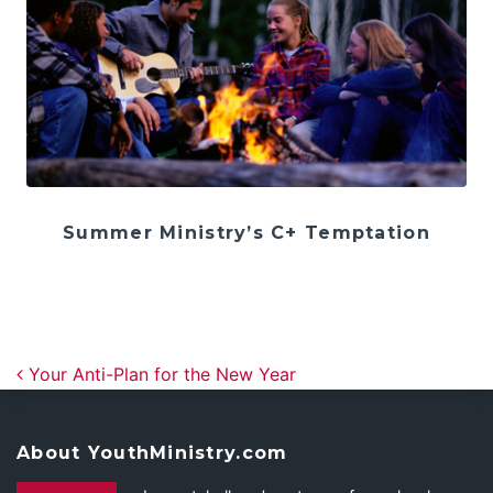
Summer Ministry’s C+ Temptation
Post navigation
Your Anti-Plan for the New Year
About YouthMinistry.com