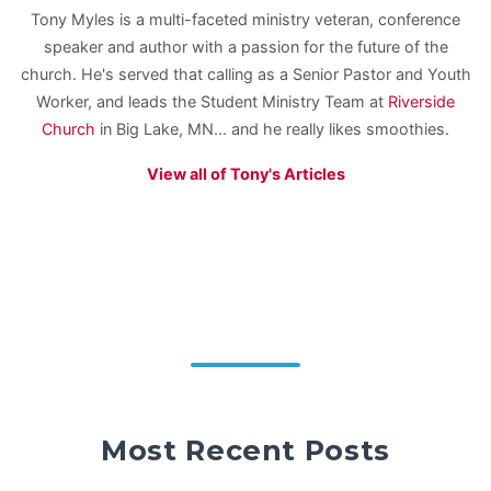
Tony Myles is a multi-faceted ministry veteran, conference
speaker and author with a passion for the future of the
church. He's served that calling as a Senior Pastor and Youth
Worker, and leads the Student Ministry Team at
Riverside
Church
in Big Lake, MN... and he really likes smoothies.
View all of Tony's Articles
Most Recent Posts