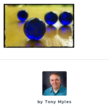
by Tony Myles