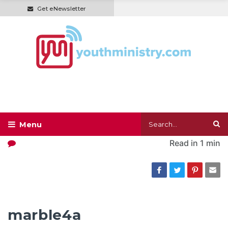
Get eNewsletter
Read in
1 min
marble4a