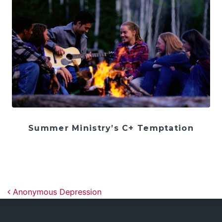
Summer Ministry’s C+ Temptation
Post navigation
Anonymous Depression