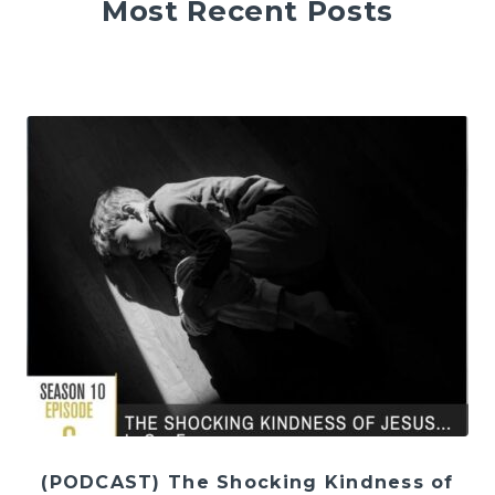
Most Recent Posts
(PODCAST) The Shocking Kindness of