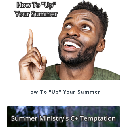
How To “Up” Your Summer