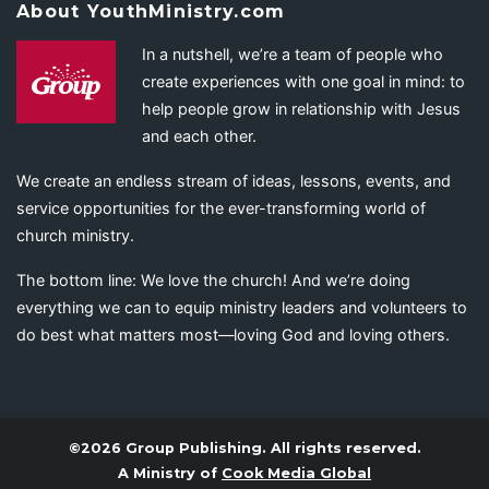
About YouthMinistry.com
In a nutshell, we’re a team of people who
create experiences with one goal in mind: to
help people grow in relationship with Jesus
and each other.
We create an endless stream of ideas, lessons, events, and
service opportunities for the ever-transforming world of
church ministry.
The bottom line: We love the church! And we’re doing
everything we can to equip ministry leaders and volunteers to
do best what matters most—loving God and loving others.
©2026 Group Publishing. All rights reserved.
A Ministry of
Cook Media Global