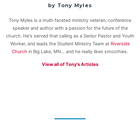
by Tony Myles
Tony Myles is a multi-faceted ministry veteran, conference
speaker and author with a passion for the future of the
church. He's served that calling as a Senior Pastor and Youth
Worker, and leads the Student Ministry Team at
Riverside
Church
in Big Lake, MN... and he really likes smoothies.
View all of Tony's Articles