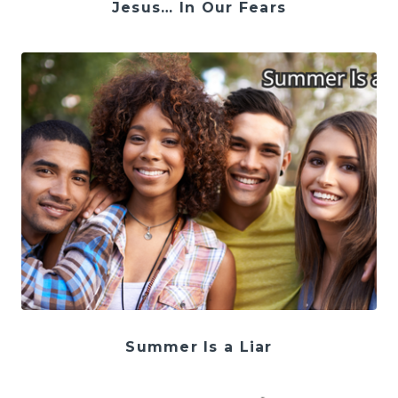
Jesus… In Our Fears
Summer Is a Liar