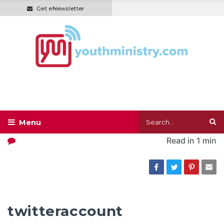
Get eNewsletter
Read in
1 min
twitteraccount