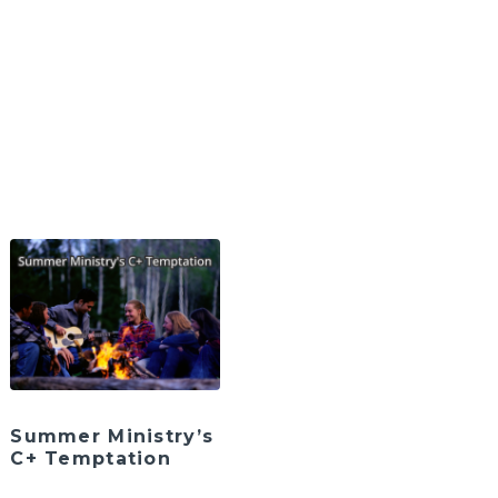
Summer Ministry’s
C+ Temptation