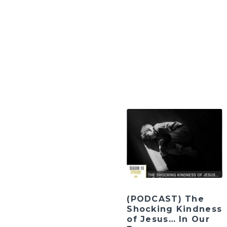
(PODCAST) The
Shocking Kindness
of Jesus… In Our