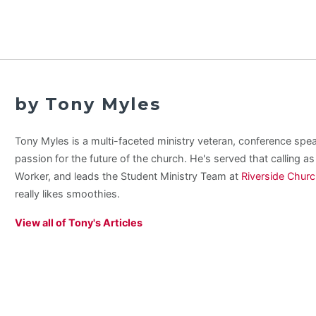
by Tony Myles
Tony Myles is a multi-faceted ministry veteran, conference spe
passion for the future of the church. He's served that calling a
Worker, and leads the Student Ministry Team at
Riverside Chur
really likes smoothies.
View all of Tony's Articles