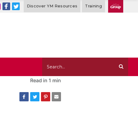
Discover YM Resources
Training
Read in
1 min