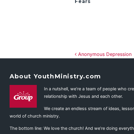
Fears
Post navig
Anonymous Depression
About YouthMinistry.com
In a nutshell, we’re a team of people who cr
relationship with Jesus and each other.
We create an endless stream of ideas, lesson
world of church ministry.
The bottom line: We love the church! And we’re doing everyth