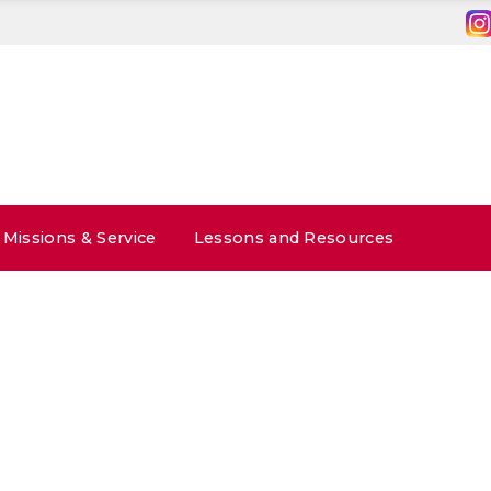
Missions & Service
Lessons and Resources