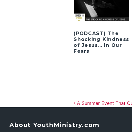
(PODCAST) The
Shocking Kindness
of Jesus… In Our
Fears
Post navig
A Summer Event That Outl
About YouthMinistry.com