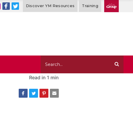
Discover YM Resources
Training
Read in
1 min