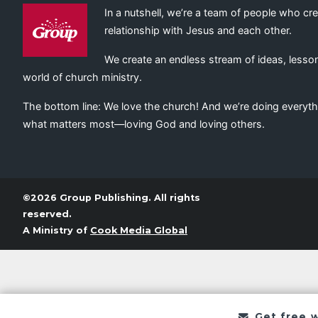
In a nutshell, we’re a team of people who cr
relationship with Jesus and each other.
We create an endless stream of ideas, lesson
world of church ministry.
The bottom line: We love the church! And we’re doing everyth
what matters most—loving God and loving others.
©2026 Group Publishing. All rights
reserved.
A Ministry of
Cook Media Global
Get free 