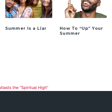
Summer Is a Liar
How To “Up” Your
Summer
ation
asts the “Spiritual High”