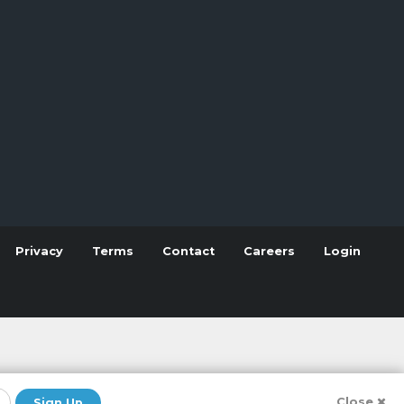
Privacy
Terms
Contact
Careers
Login
Close
Sign Up