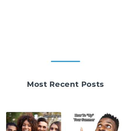
Most Recent Posts