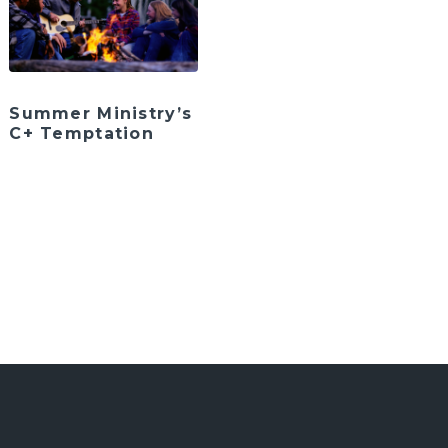
Summer Ministry’s
C+ Temptation