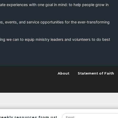
eate experiences with one goal in mind: to help people grow in
s, events, and service opportunities for the ever-transforming
ing we can to equip ministry leaders and volunteers to do best
About
Statement of Faith
weekly resources from us!