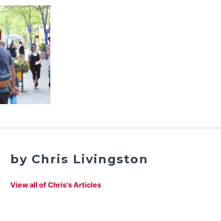
by Chris Livingston
View all of Chris's Articles