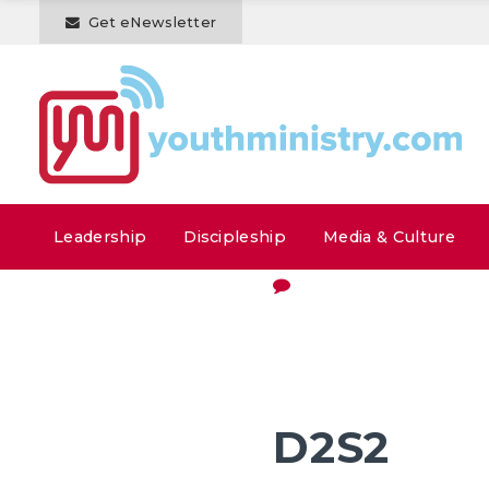
Get eNewsletter
Leadership
Discipleship
Media & Culture
D2S2