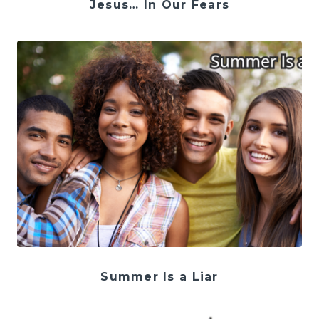
Jesus… In Our Fears
Summer Is a Liar