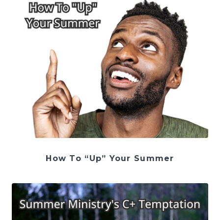
How To “Up” Your Summer