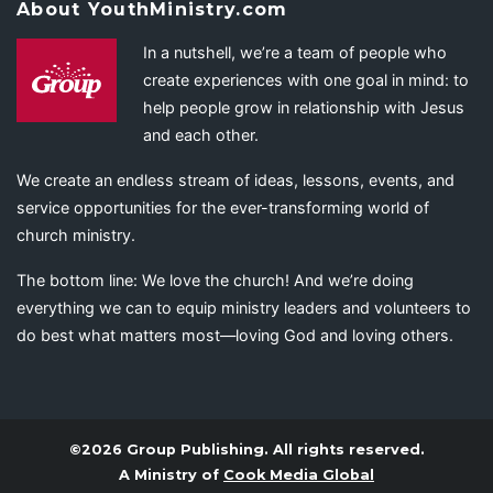
About YouthMinistry.com
In a nutshell, we’re a team of people who
create experiences with one goal in mind: to
help people grow in relationship with Jesus
and each other.
We create an endless stream of ideas, lessons, events, and
service opportunities for the ever-transforming world of
church ministry.
The bottom line: We love the church! And we’re doing
everything we can to equip ministry leaders and volunteers to
do best what matters most—loving God and loving others.
©2026 Group Publishing. All rights reserved.
A Ministry of
Cook Media Global