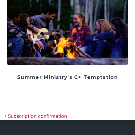
Summer Ministry’s C+ Temptation
Post navigation
Subscription confirmation