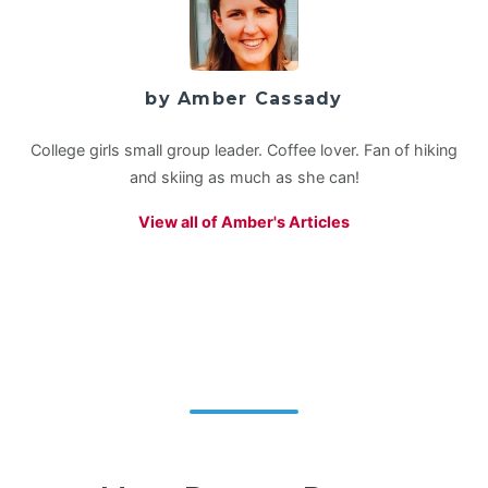
by Amber Cassady
College girls small group leader. Coffee lover. Fan of hiking
and skiing as much as she can!
View all of Amber's Articles