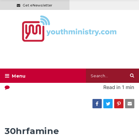
Get eNewsletter
Read in
1 min
30hrfamine