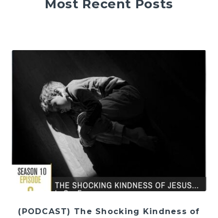
Most Recent Posts
(PODCAST) The Shocking Kindness of