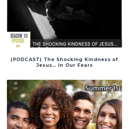
(PODCAST) The Shocking Kindness of
Jesus… In Our Fears