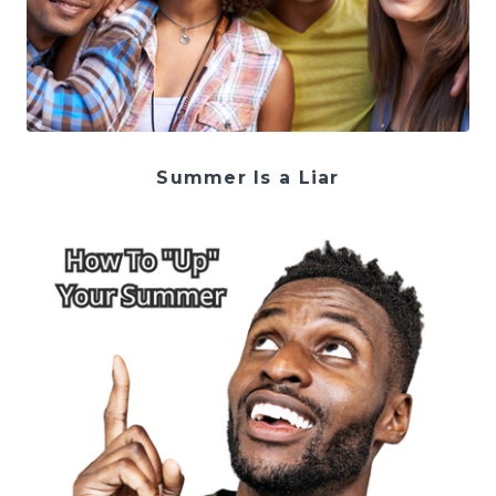
Summer Is a Liar