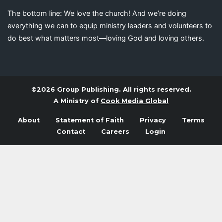
The bottom line: We love the church! And we’re doing
everything we can to equip ministry leaders and volunteers to
do best what matters most—loving God and loving others.
©2026 Group Publishing. All rights reserved.
A Ministry of
Cook Media Global
About
Statement of Faith
Privacy
Terms
Contact
Careers
Login