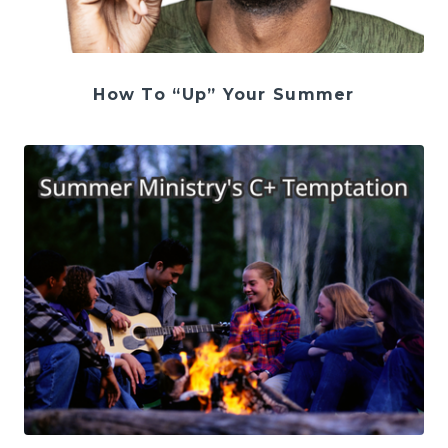
How To “Up” Your Summer