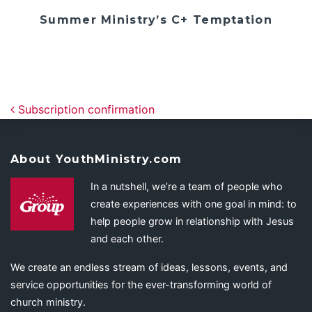
Summer Ministry’s C+ Temptation
Post navigation
Subscription confirmation
About YouthMinistry.com
In a nutshell, we’re a team of people who
create experiences with one goal in mind: to
help people grow in relationship with Jesus
and each other.
We create an endless stream of ideas, lessons, events, and
service opportunities for the ever-transforming world of
church ministry.