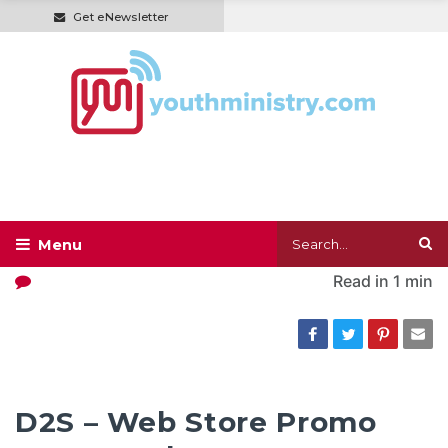
Get eNewsletter
Read in
1 min
D2S – Web Store Promo