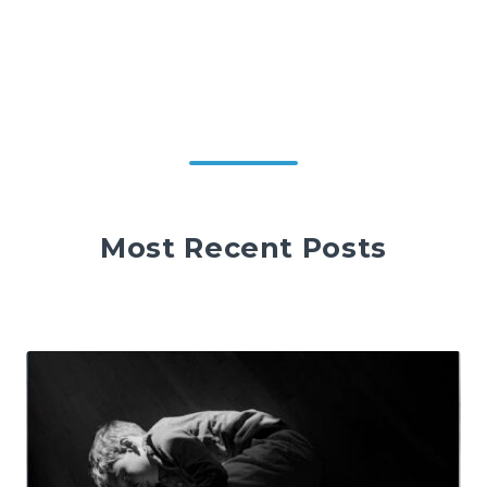
Most Recent Posts