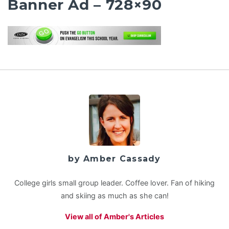
Banner Ad – 728×90
by Amber Cassady
College girls small group leader. Coffee lover. Fan of hiking
and skiing as much as she can!
View all of Amber's Articles