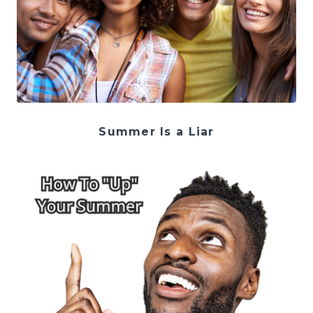
Summer Is a Liar