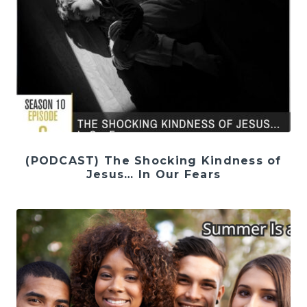
(PODCAST) The Shocking Kindness of
Jesus… In Our Fears