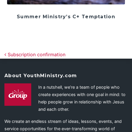
Summer Ministry’s C+ Temptation
Post navigation
Subscription confirmation
About YouthMinistry.com
In a nutshell, we’re a team of people who
create experiences with one goal in mind: to
help people grow in relationship with Jesus
and each other.
We create an endless stream of ideas, lessons, events, and
service opportunities for the ever-transforming world of