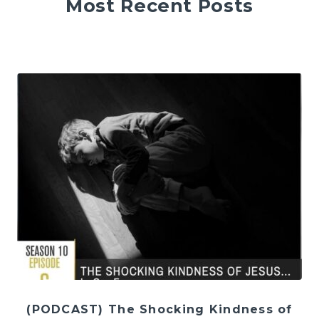
Most Recent Posts
(PODCAST) The Shocking Kindness of