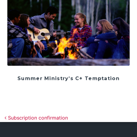
Summer Ministry’s C+ Temptation
Post navigation
Subscription confirmation