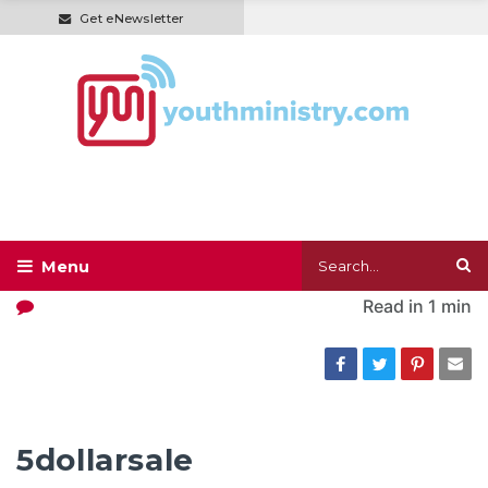
Get eNewsletter
Read in
1 min
5dollarsale