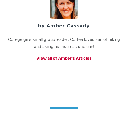
by Amber Cassady
College girls small group leader. Coffee lover. Fan of hiking
and skiing as much as she can!
View all of Amber's Articles