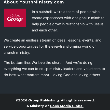
About YouthMinistry.com
In a nutshell, we’re a team of people who
create experiences with one goal in mind: to
help people grow in relationship with Jesus
and each other.
We create an endless stream of ideas, lessons, events, and
service opportunities for the ever-transforming world of
church ministry.
The bottom line: We love the church! And we’re doing
everything we can to equip ministry leaders and volunteers to
do best what matters most—loving God and loving others.
©2026 Group Publishing. All rights reserved.
A Ministry of
Cook Media Global