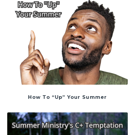
How To “Up” Your Summer