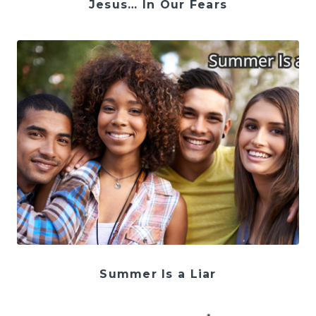
Jesus… In Our Fears
Summer Is a Liar