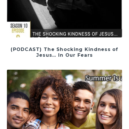
(PODCAST) The Shocking Kindness of
Jesus… In Our Fears