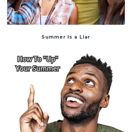
Summer Is a Liar