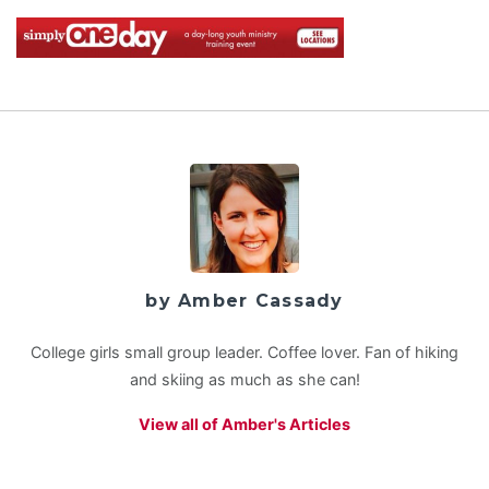
by Amber Cassady
College girls small group leader. Coffee lover. Fan of hiking
and skiing as much as she can!
View all of Amber's Articles