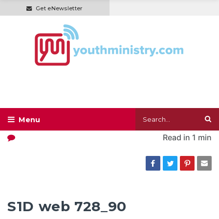
Get eNewsletter
Read in
1 min
S1D web 728_90