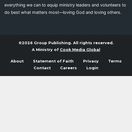
everything we can to equip ministry leaders and volunteers to
do best what matters most—loving God and loving others.
©2026 Group Publishing. All rights reserved.
A Ministry of
Cook Media Global
About
Statement of Faith
Privacy
Terms
Contact
Careers
Login