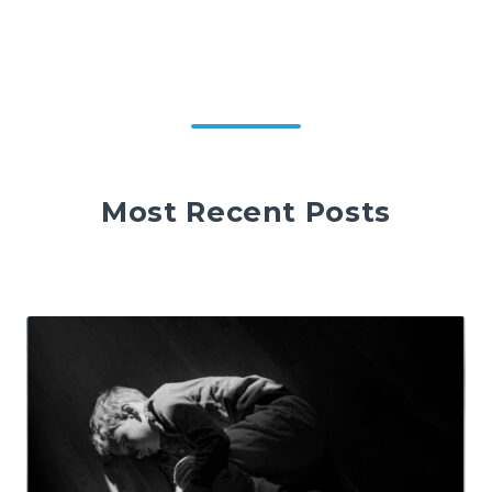
Most Recent Posts