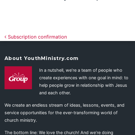
Post navigation
Subscription confirmation
About YouthMinistry.com
In a nutshell, we’re a team of people who
create experiences with one goal in mind: to
help people grow in relationship with Jesus
and each other.
We create an endless stream of ideas, lessons, events, and
service opportunities for the ever-transforming world of
church ministry.
The bottom line: We love the church! And we’re doing