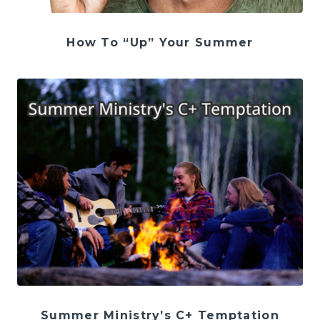
How To “Up” Your Summer
Summer Ministry’s C+ Temptation