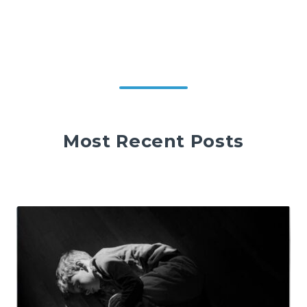
Most Recent Posts