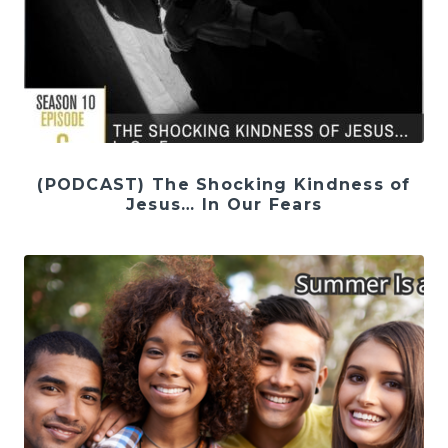
(PODCAST) The Shocking Kindness of
Jesus… In Our Fears