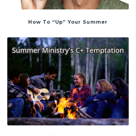
How To “Up” Your Summer