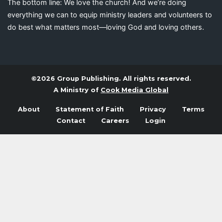
The bottom line: We love the church! And we’re doing
everything we can to equip ministry leaders and volunteers to
do best what matters most—loving God and loving others.
©2026 Group Publishing. All rights reserved.
A Ministry of
Cook Media Global
About
Statement of Faith
Privacy
Terms
Contact
Careers
Login