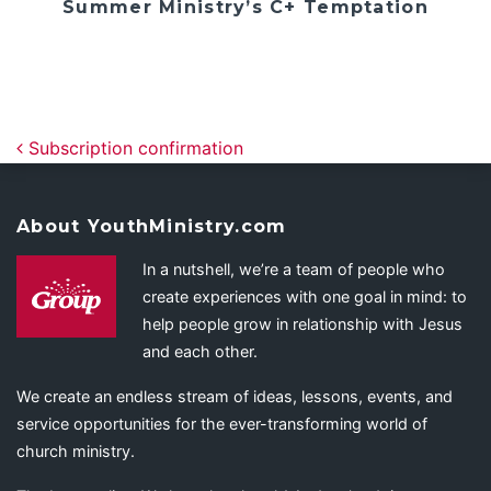
Summer Ministry’s C+ Temptation
Post navigation
Subscription confirmation
About YouthMinistry.com
In a nutshell, we’re a team of people who
create experiences with one goal in mind: to
help people grow in relationship with Jesus
and each other.
We create an endless stream of ideas, lessons, events, and
service opportunities for the ever-transforming world of
church ministry.