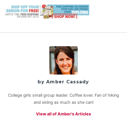
by Amber Cassady
College girls small group leader. Coffee lover. Fan of hiking
and skiing as much as she can!
View all of Amber's Articles