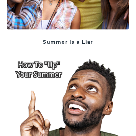
Summer Is a Liar