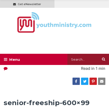
Get eNewsletter
Read in
1 min
senior-freeship-600×99