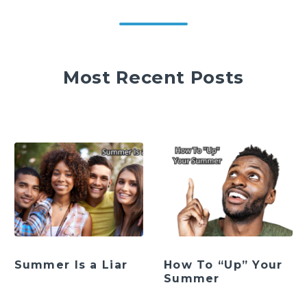
Most Recent Posts
Summer Is a Liar
How To “Up” Your
Summer