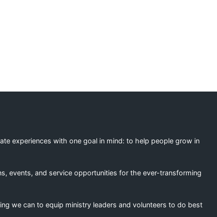
ation
eate experiences with one goal in mind: to help people grow in
s, events, and service opportunities for the ever-transforming
ing we can to equip ministry leaders and volunteers to do best