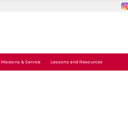
Missions & Service
Lessons and Resources