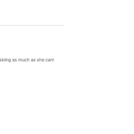
d skiing as much as she can!