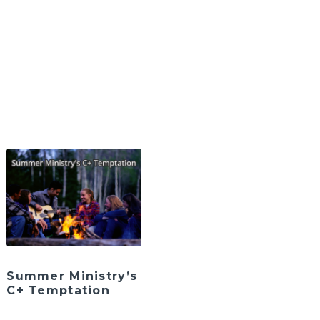
Summer Ministry’s
C+ Temptation