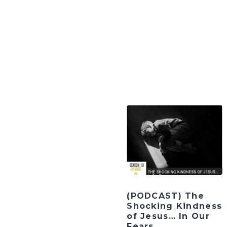
(PODCAST) The
Shocking Kindness
of Jesus… In Our
Fears