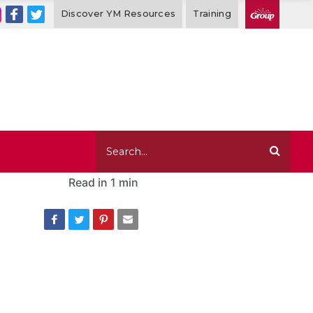
Discover YM Resources
Training
Read in
1 min