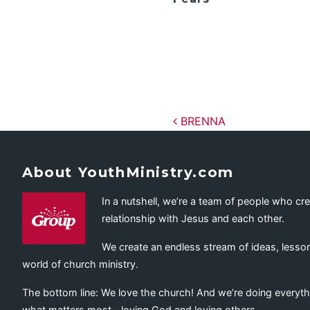
Post navig
BRENNA
About YouthMinistry.com
In a nutshell, we’re a team of people who cr
relationship with Jesus and each other.
We create an endless stream of ideas, lesson
world of church ministry.
The bottom line: We love the church! And we’re doing everyth
what matters most—loving God and loving others.