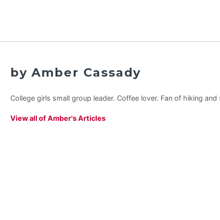
by Amber Cassady
College girls small group leader. Coffee lover. Fan of hiking an
View all of Amber's Articles