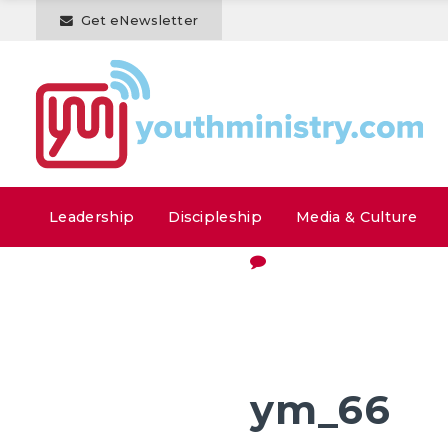
Get eNewsletter
Leadership
Discipleship
Media & Culture
ym_66