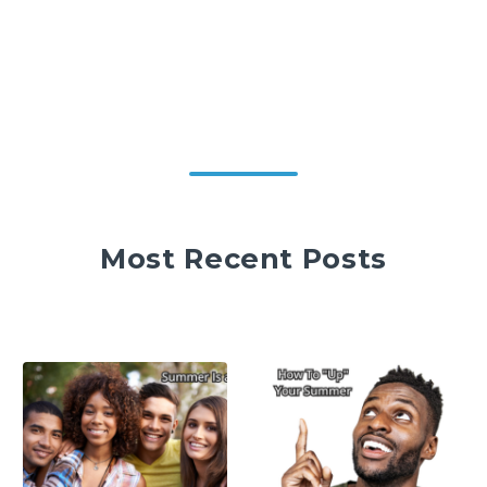
Most Recent Posts