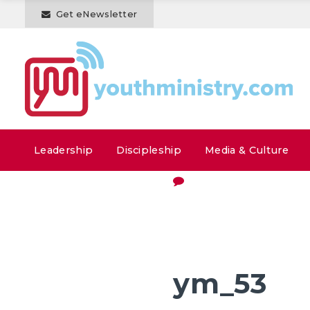
Get eNewsletter
Leadership
Discipleship
Media & Culture
ym_53