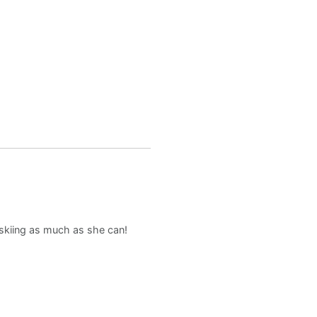
d skiing as much as she can!