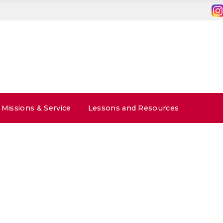
Missions & Service
Lessons and Resources