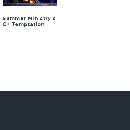
Summer Ministry’s
C+ Temptation