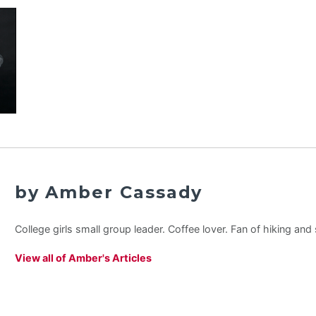
by Amber Cassady
College girls small group leader. Coffee lover. Fan of hiking an
View all of Amber's Articles