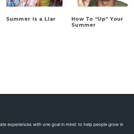
Summer Is a Liar
How To “Up” Your
Summer
ation
eate experiences with one goal in mind: to help people grow in