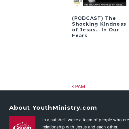
(PODCAST) The
Shocking Kindness
of Jesus… In Our
Fears
Post navig
PAM
About YouthMinistry.com
In a nutshell, we’re a team of people who cr
relationship with Jesus and each other.