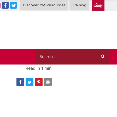
Discover YM Resources
Training
Read in
1 min