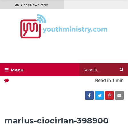
Get eNewsletter
Read in
1 min
marius-ciocirlan-398900