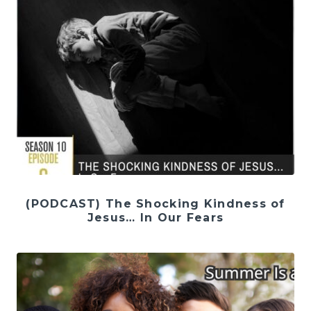
(PODCAST) The Shocking Kindness of
Jesus… In Our Fears