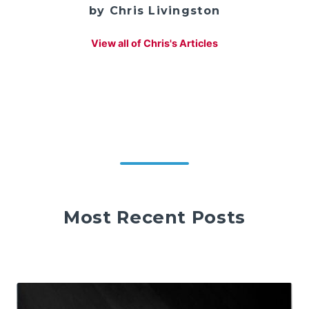
by Chris Livingston
View all of Chris's Articles
Most Recent Posts