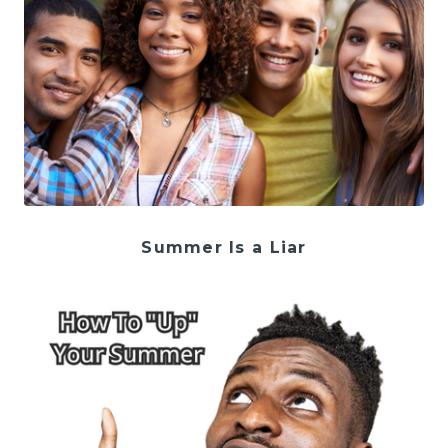
Summer Is a Liar