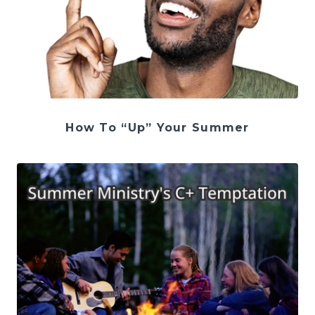
How To “Up” Your Summer