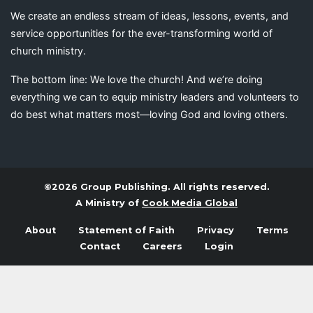
We create an endless stream of ideas, lessons, events, and
service opportunities for the ever-transforming world of
church ministry.
The bottom line: We love the church! And we’re doing
everything we can to equip ministry leaders and volunteers to
do best what matters most—loving God and loving others.
©2026 Group Publishing. All rights reserved.
A Ministry of
Cook Media Global
About
Statement of Faith
Privacy
Terms
Contact
Careers
Login