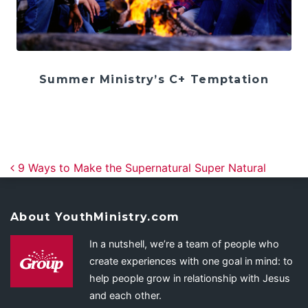
Summer Ministry’s C+ Temptation
Post navigation
9 Ways to Make the Supernatural Super Natural
About YouthMinistry.com
In a nutshell, we’re a team of people who
create experiences with one goal in mind: to
help people grow in relationship with Jesus
and each other.