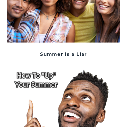
Summer Is a Liar