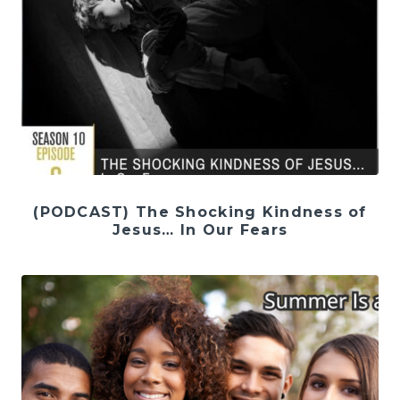
(PODCAST) The Shocking Kindness of
Jesus… In Our Fears