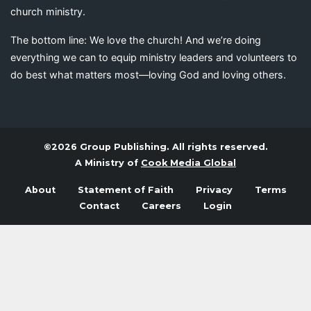
church ministry.
The bottom line: We love the church! And we’re doing
everything we can to equip ministry leaders and volunteers to
do best what matters most—loving God and loving others.
©2026 Group Publishing. All rights reserved.
A Ministry of
Cook Media Global
About
Statement of Faith
Privacy
Terms
Contact
Careers
Login