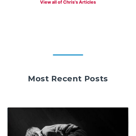
View all of Chris's Articles
Most Recent Posts