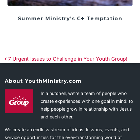
Summer Ministry’s C+ Temptation
Post navigation
7 Urgent Issues to Challenge in Your Youth Group!
About YouthMinistry.com
In a nutshell, we’re a team of people who
create experiences with one goal in mind: to
help people grow in relationship with Jesus
and each other.
We create an endless stream of ideas, lessons, events, and
service opportunities for the ever-transforming world of