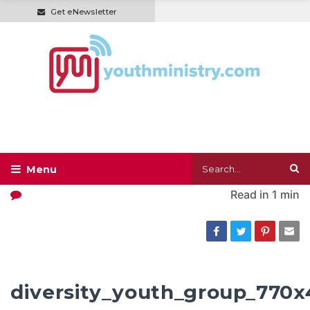
Get eNewsletter
Read in
1 min
diversity_youth_group_770x