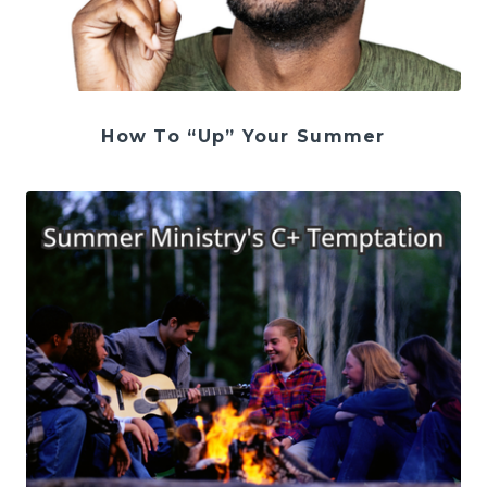
How To “Up” Your Summer