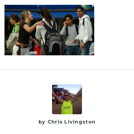
by Chris Livingston