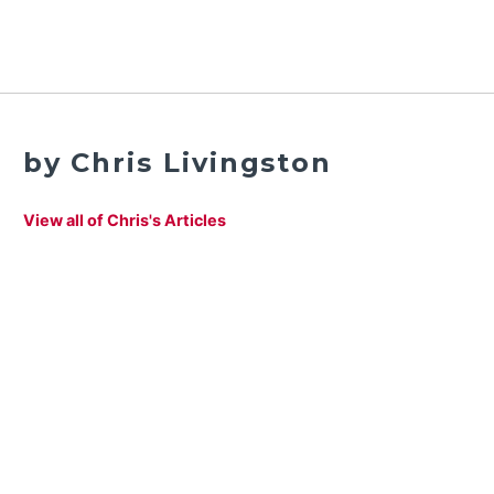
by Chris Livingston
View all of Chris's Articles