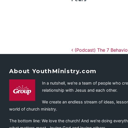
Post navig
(Podcast) The 7 Behavior
About YouthMinistry.com
In a nutshell, we’re a team of people who cr
relationship with Jesus and each other.
We create an endless stream of ideas, lesson
world of church ministry.
The bottom line: We love the church! And we’re doing everyth
what matters most—loving God and loving others.