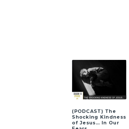
(PODCAST) The
Shocking Kindness
of Jesus… In Our
Fears