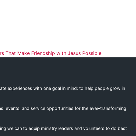
ation
s That Make Friendship with Jesus Possible
eate experiences with one goal in mind: to help people grow in
s, events, and service opportunities for the ever-transforming
ing we can to equip ministry leaders and volunteers to do best