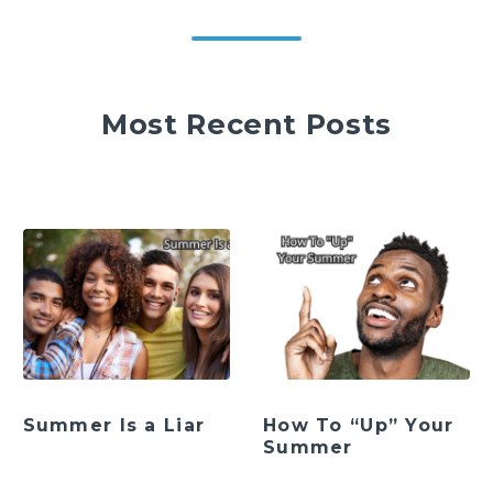
Most Recent Posts
Summer Is a Liar
How To “Up” Your
Summer