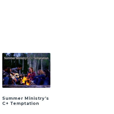
Summer Ministry’s
C+ Temptation