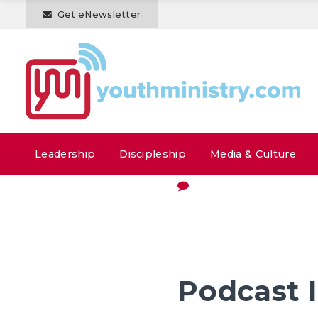
Get eNewsletter
Leadership
Discipleship
Media & Culture
Podcast 