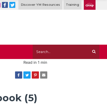
Discover YM Resources
Training
Read in
1 min
book (5)