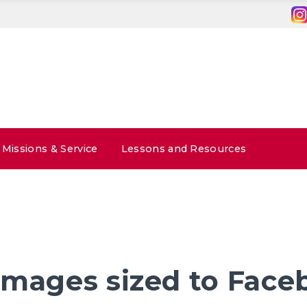
Missions & Service
Lessons and Resources
Images sized to Face