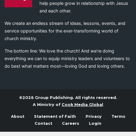
help people grow in relationship with Jesus
and each other.
We create an endless stream of ideas, lessons, events, and
service opportunities for the ever-transforming world of
church ministry.
The bottom line: We love the church! And we’re doing
everything we can to equip ministry leaders and volunteers to
do best what matters most—loving God and loving others.
©2026 Group Publishing. All rights reserved.
A Ministry of
Cook Media Global
About
Statement of Faith
Privacy
Terms
Contact
Careers
Login