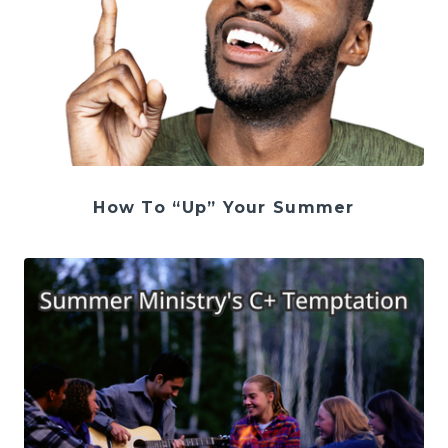
How To “Up” Your Summer