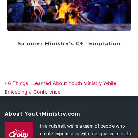
Summer Ministry’s C+ Temptation
Post navigation
6 Things I Learned About Youth Ministry While
Emceeing a Conference
About YouthMinistry.com
In a nutshell, we’re a team of people who
create experiences with one goal in mind: to