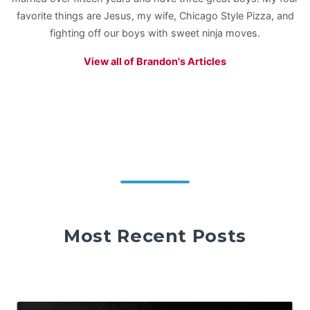
favorite things are Jesus, my wife, Chicago Style Pizza, and
fighting off our boys with sweet ninja moves.
View all of Brandon's Articles
Most Recent Posts