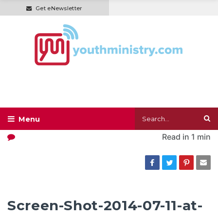
Get eNewsletter
Read in
1 min
Screen-Shot-2014-07-11-at-