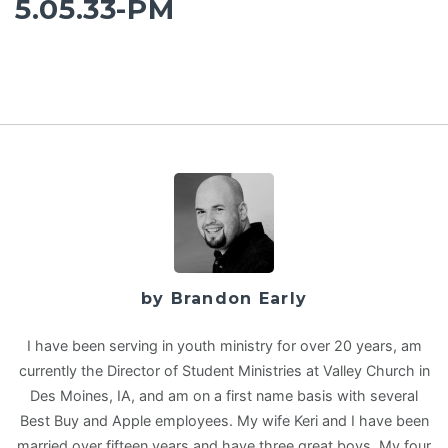
5.05.33-PM
by Brandon Early
I have been serving in youth ministry for over 20 years, am
currently the Director of Student Ministries at Valley Church in
Des Moines, IA, and am on a first name basis with several
Best Buy and Apple employees. My wife Keri and I have been
married over fifteen years and have three great boys. My four