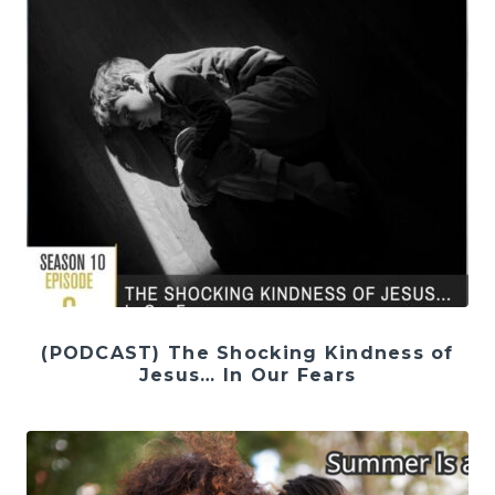
(PODCAST) The Shocking Kindness of
Jesus… In Our Fears