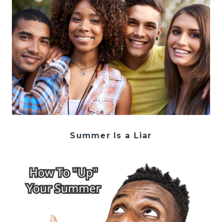
Summer Is a Liar