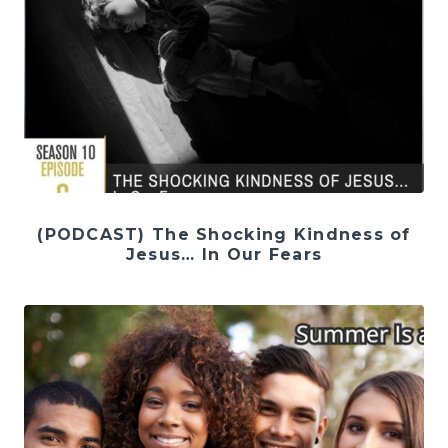
(PODCAST) The Shocking Kindness of
Jesus… In Our Fears