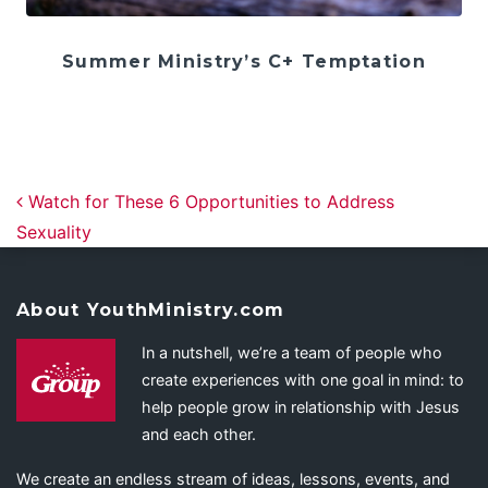
Summer Ministry’s C+ Temptation
Post navigation
Watch for These 6 Opportunities to Address
Sexuality
About YouthMinistry.com
In a nutshell, we’re a team of people who
create experiences with one goal in mind: to
help people grow in relationship with Jesus
and each other.
We create an endless stream of ideas, lessons, events, and