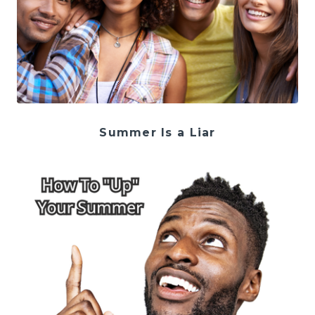
Summer Is a Liar