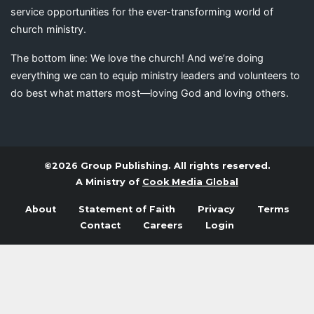
service opportunities for the ever-transforming world of
church ministry.
The bottom line: We love the church! And we’re doing
everything we can to equip ministry leaders and volunteers to
do best what matters most—loving God and loving others.
©2026 Group Publishing. All rights reserved.
A Ministry of
Cook Media Global
About
Statement of Faith
Privacy
Terms
Contact
Careers
Login