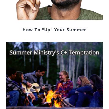
How To “Up” Your Summer