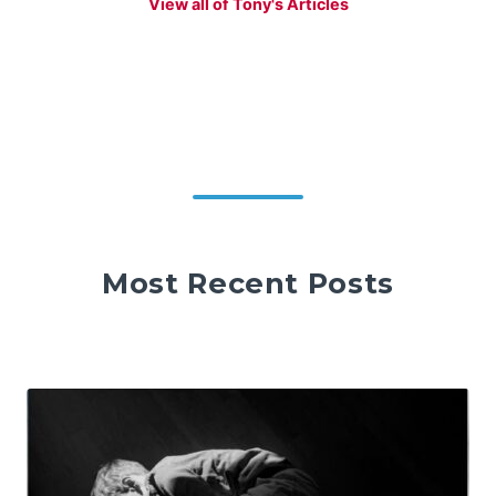
View all of Tony's Articles
Most Recent Posts