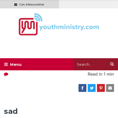
Get eNewsletter
Read in
1 min
sad