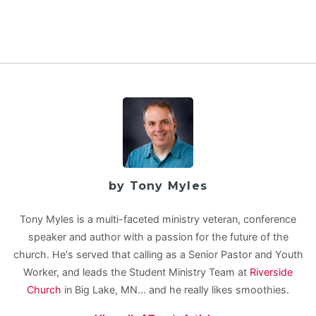
by Tony Myles
Tony Myles is a multi-faceted ministry veteran, conference
speaker and author with a passion for the future of the
church. He's served that calling as a Senior Pastor and Youth
Worker, and leads the Student Ministry Team at
Riverside
Church
in Big Lake, MN... and he really likes smoothies.