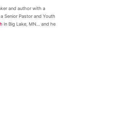
aker and author with a
s a Senior Pastor and Youth
ch
in Big Lake, MN... and he