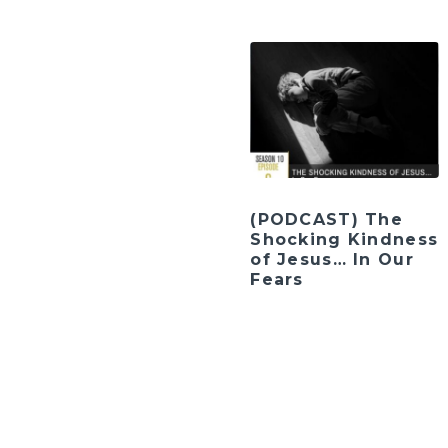
(PODCAST) The
Shocking Kindness
of Jesus… In Our
Fears