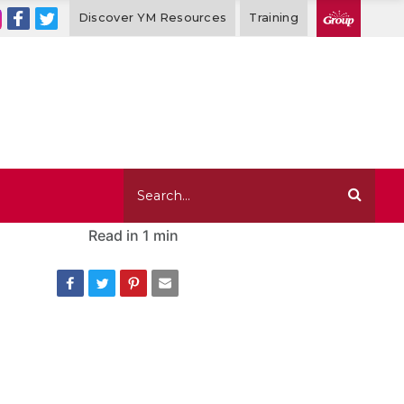
Discover YM Resources
Training
Read in
1 min