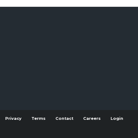
Privacy
Terms
Contact
Careers
Login