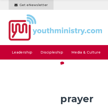
Get eNewsletter
Leadership
Discipleship
Media & Culture
prayer