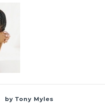
by Tony Myles