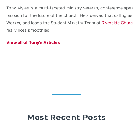
Tony Myles is a multi-faceted ministry veteran, conference spe
passion for the future of the church. He's served that calling a
Worker, and leads the Student Ministry Team at
Riverside Chur
really likes smoothies.
View all of Tony's Articles
Most Recent Posts