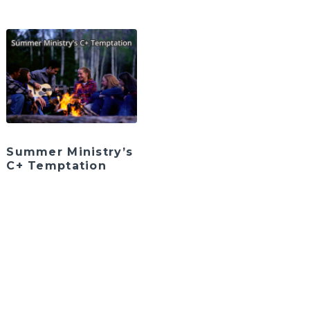
Summer Ministry’s
C+ Temptation