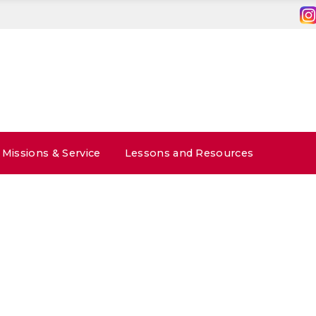
Missions & Service
Lessons and Resources