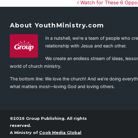
Post navig
Watch for These 6 Opport
About YouthMinistry.com
In a nutshell, we’re a team of people who cr
relationship with Jesus and each other.
We create an endless stream of ideas, lesson
world of church ministry.
The bottom line: We love the church! And we’re doing everyth
what matters most—loving God and loving others.
©2026 Group Publishing. All rights
reserved.
A Ministry of
Cook Media Global