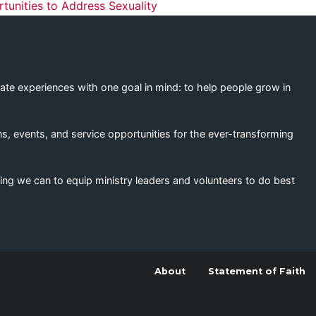
ation
unities to Address Sexuality
eate experiences with one goal in mind: to help people grow in
s, events, and service opportunities for the ever-transforming
ing we can to equip ministry leaders and volunteers to do best
About
Statement of Faith