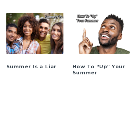
Summer Is a Liar
How To “Up” Your
Summer