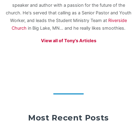
speaker and author with a passion for the future of the
church. He's served that calling as a Senior Pastor and Youth
Worker, and leads the Student Ministry Team at
Riverside
Church
in Big Lake, MN... and he really likes smoothies.
View all of Tony's Articles
Most Recent Posts