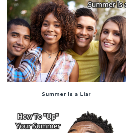
Summer Is a Liar