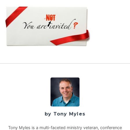
by Tony Myles
Tony Myles is a multi-faceted ministry veteran, conference