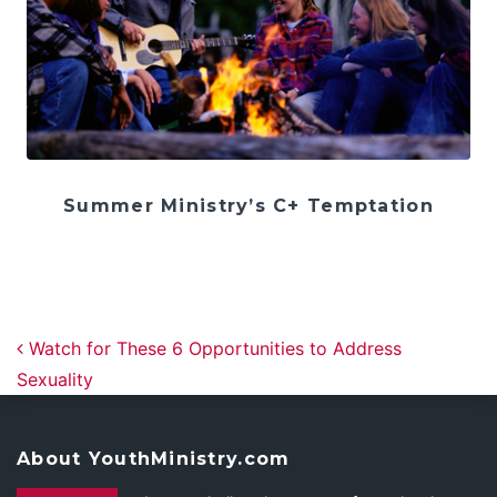
Summer Ministry’s C+ Temptation
Post navigation
Watch for These 6 Opportunities to Address
Sexuality
About YouthMinistry.com