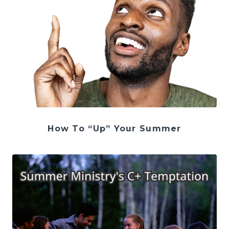
How To “Up” Your Summer