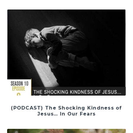
(PODCAST) The Shocking Kindness of
Jesus… In Our Fears