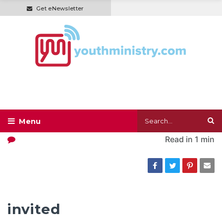
Get eNewsletter
Read in
1 min
invited