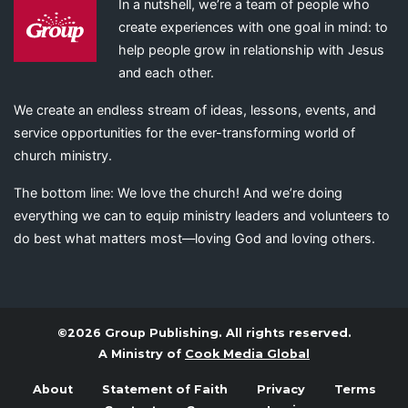
In a nutshell, we’re a team of people who
create experiences with one goal in mind: to
help people grow in relationship with Jesus
and each other.
We create an endless stream of ideas, lessons, events, and
service opportunities for the ever-transforming world of
church ministry.
The bottom line: We love the church! And we’re doing
everything we can to equip ministry leaders and volunteers to
do best what matters most—loving God and loving others.
©2026 Group Publishing. All rights reserved.
A Ministry of
Cook Media Global
About
Statement of Faith
Privacy
Terms