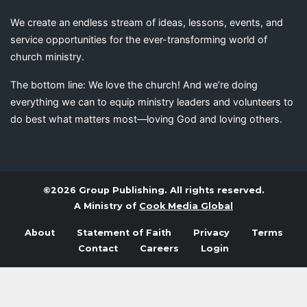
We create an endless stream of ideas, lessons, events, and
service opportunities for the ever-transforming world of
church ministry.
The bottom line: We love the church! And we’re doing
everything we can to equip ministry leaders and volunteers to
do best what matters most—loving God and loving others.
©2026 Group Publishing. All rights reserved.
A Ministry of
Cook Media Global
About
Statement of Faith
Privacy
Terms
Contact
Careers
Login