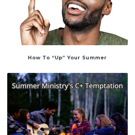
How To “Up” Your Summer