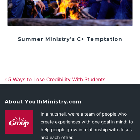
Summer Ministry’s C+ Temptation
Post navigation
5 Ways to Lose Credibility With Students
About YouthMinistry.com
In a nutshell, we’re a team of people who
create experiences with one goal in mind: to
help people grow in relationship with Jesus
and each other.