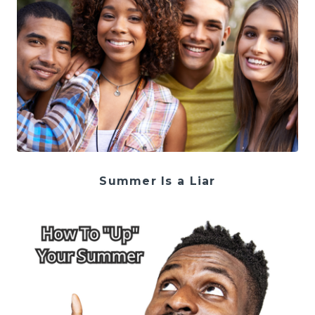
Summer Is a Liar