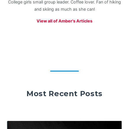
College girls small group leader. Coffee lover. Fan of hiking
and skiing as much as she can!
View all of Amber's Articles
Most Recent Posts