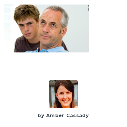
by Amber Cassady