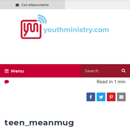
Get eNewsletter
Read in
1 min
teen_meanmug