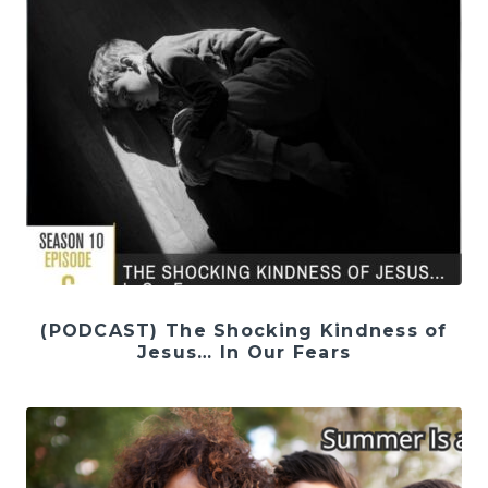
(PODCAST) The Shocking Kindness of
Jesus… In Our Fears