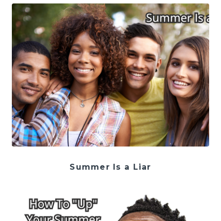
Summer Is a Liar