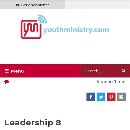
Get eNewsletter
Read in
1 min
Leadership 8