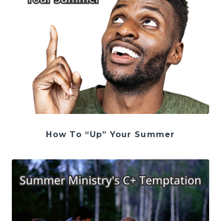
How To “Up” Your Summer