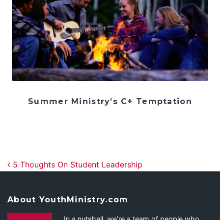
Summer Ministry’s C+ Temptation
Post navigation
5 Thoughts On Student Leadership
About YouthMinistry.com
In a nutshell, we’re a team of people who