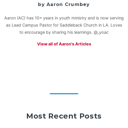
by Aaron Crumbey
Aaron (AC) has 10+ years in youth ministry and is now serving
as Lead Campus Pastor for Saddleback Church in LA. Loves
to encourage by sharing his learnings. @_yoac
View all of Aaron's Articles
Most Recent Posts