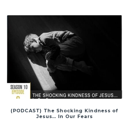
(PODCAST) The Shocking Kindness of
Jesus… In Our Fears