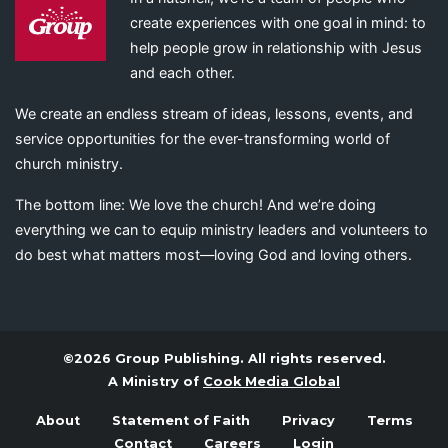
create experiences with one goal in mind: to
help people grow in relationship with Jesus
and each other.
We create an endless stream of ideas, lessons, events, and
service opportunities for the ever-transforming world of
church ministry.
The bottom line: We love the church! And we’re doing
everything we can to equip ministry leaders and volunteers to
do best what matters most—loving God and loving others.
©2026 Group Publishing. All rights reserved.
A Ministry of
Cook Media Global
About
Statement of Faith
Privacy
Terms
Contact
Careers
Login