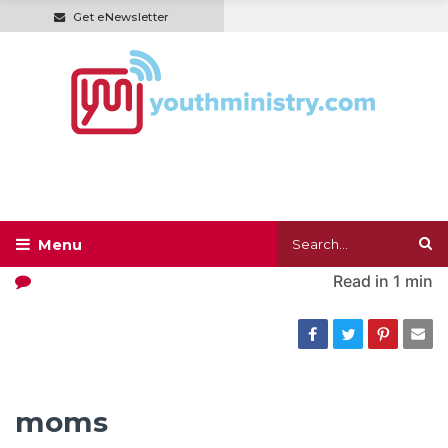
Get eNewsletter
Read in
1 min
moms