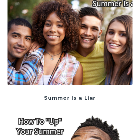
Summer Is a Liar