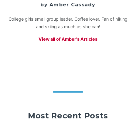
by Amber Cassady
College girls small group leader. Coffee lover. Fan of hiking
and skiing as much as she can!
View all of Amber's Articles
Most Recent Posts