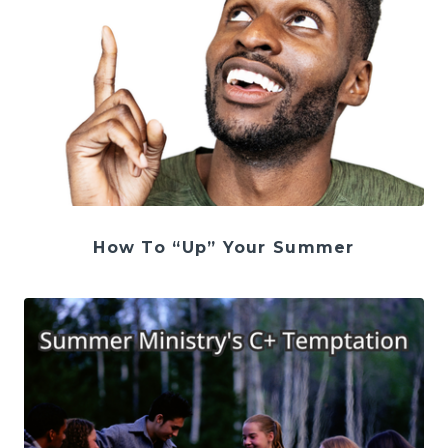
How To “Up” Your Summer