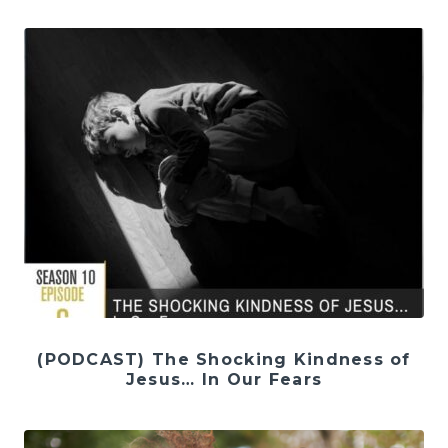
(PODCAST) The Shocking Kindness of
Jesus… In Our Fears