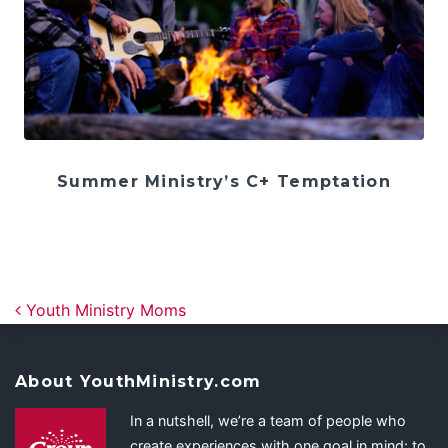
Summer Ministry’s C+ Temptation
Post navigation
Youth Ministry Moms
About YouthMinistry.com
In a nutshell, we’re a team of people who
create experiences with one goal in mind: to