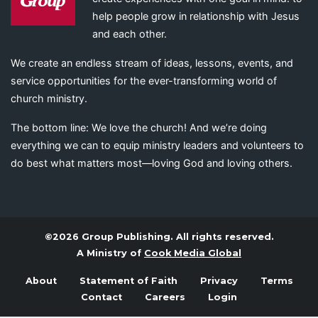
help people grow in relationship with Jesus
and each other.
We create an endless stream of ideas, lessons, events, and
service opportunities for the ever-transforming world of
church ministry.
The bottom line: We love the church! And we’re doing
everything we can to equip ministry leaders and volunteers to
do best what matters most—loving God and loving others.
©2026 Group Publishing. All rights reserved.
A Ministry of
Cook Media Global
About
Statement of Faith
Privacy
Terms
Contact
Careers
Login