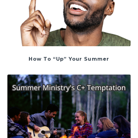
How To “Up” Your Summer