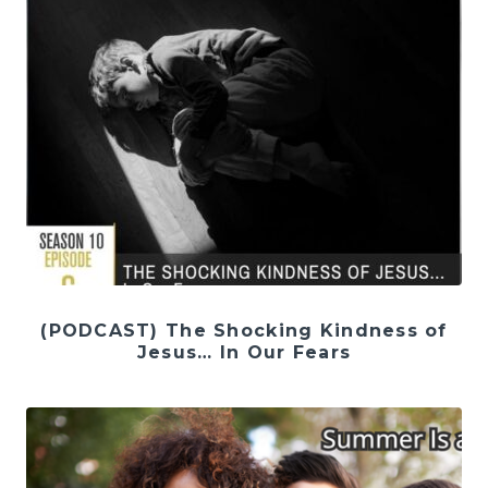
(PODCAST) The Shocking Kindness of
Jesus… In Our Fears