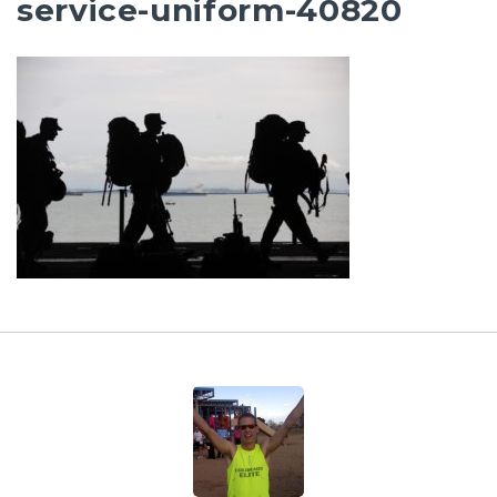
service-uniform-40820