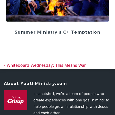
Summer Ministry’s C+ Temptation
Post navigation
Whiteboard Wednesday: This Means War
About YouthMinistry.com
In a nutshell, we’re a team of people who
create experiences with one goal in mind: to
help people grow in relationship with Jesus
and each other.