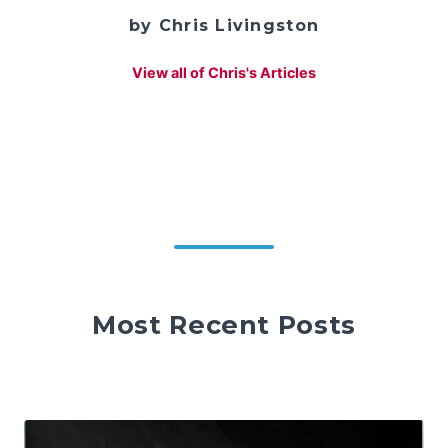
by Chris Livingston
View all of Chris's Articles
Most Recent Posts