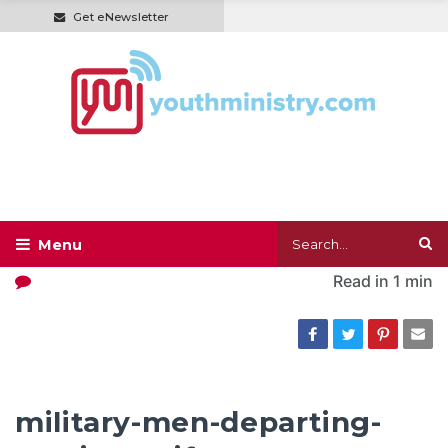
Get eNewsletter
Read in
1 min
military-men-departing-