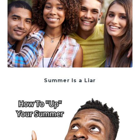
Summer Is a Liar