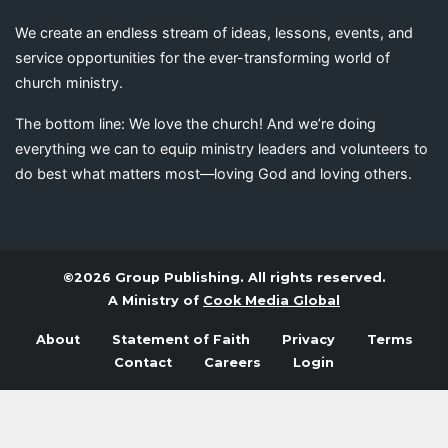
We create an endless stream of ideas, lessons, events, and
service opportunities for the ever-transforming world of
church ministry.
The bottom line: We love the church! And we’re doing
everything we can to equip ministry leaders and volunteers to
do best what matters most—loving God and loving others.
©2026 Group Publishing. All rights reserved.
A Ministry of
Cook Media Global
About
Statement of Faith
Privacy
Terms
Contact
Careers
Login