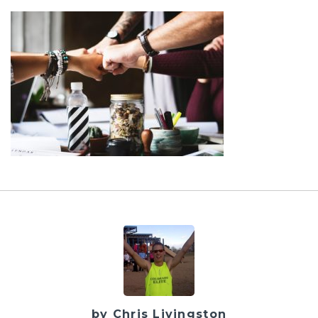
by Chris Livingston