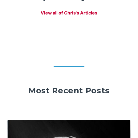
View all of Chris's Articles
Most Recent Posts