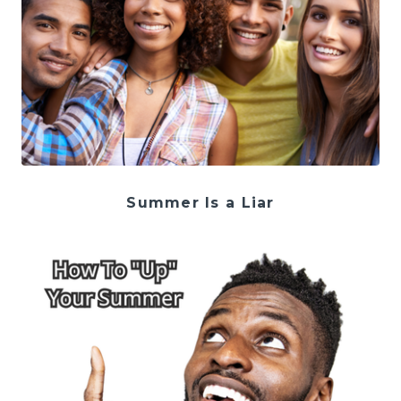
Summer Is a Liar