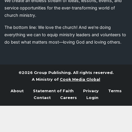
We create an endless stream of ideas, lessons, events, and
service opportunities for the ever-transforming world of
church ministry.
The bottom line: We love the church! And we’re doing
everything we can to equip ministry leaders and volunteers to
do best what matters most—loving God and loving others.
©2026 Group Publishing. All rights reserved.
A Ministry of
Cook Media Global
About
Statement of Faith
Privacy
Terms
Contact
Careers
Login