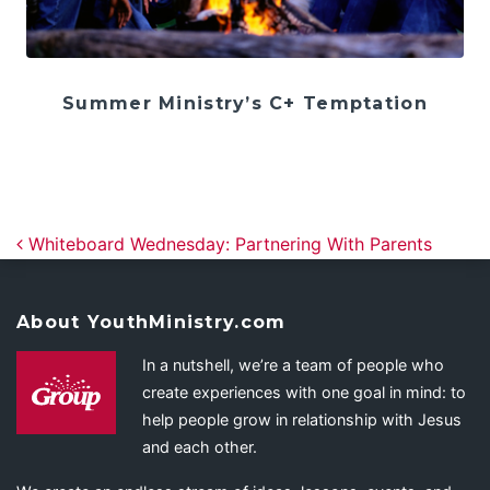
Summer Ministry’s C+ Temptation
Post navigation
Whiteboard Wednesday: Partnering With Parents
About YouthMinistry.com
In a nutshell, we’re a team of people who
create experiences with one goal in mind: to
help people grow in relationship with Jesus
and each other.