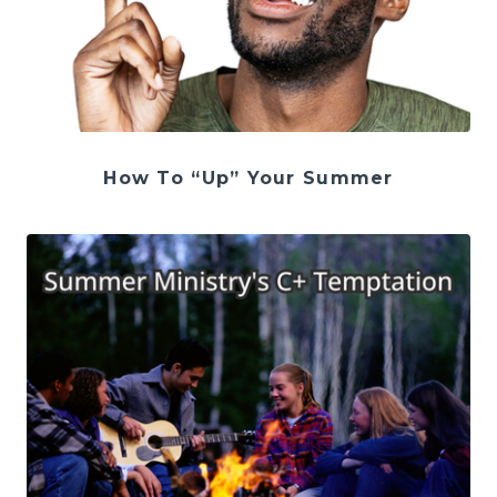
How To “Up” Your Summer