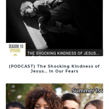
(PODCAST) The Shocking Kindness of
Jesus… In Our Fears