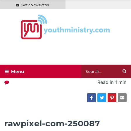
Get eNewsletter
Read in
1 min
rawpixel-com-250087