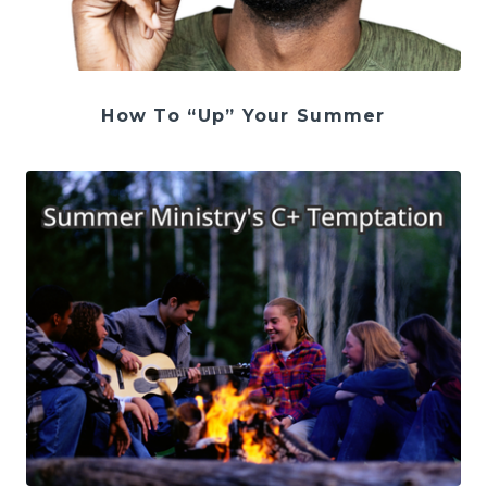
How To “Up” Your Summer