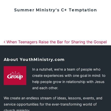
Summer Ministry’s C+ Temptation
Post navigation
When Teenagers Raise the Bar for Sharing the Gospel
About YouthMinistry.com
In a nutshell, we’re a team of people who
create experiences with one goal in mind: to
help people grow in relationship with Jesus
and each other.
We create an endless stream of ideas, lessons, events, and
service opportunities for the ever-transforming world of
church ministry.