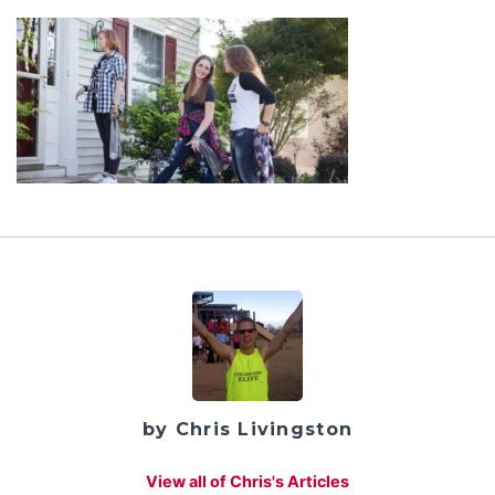
by Chris Livingston
View all of Chris's Articles