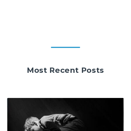
Most Recent Posts