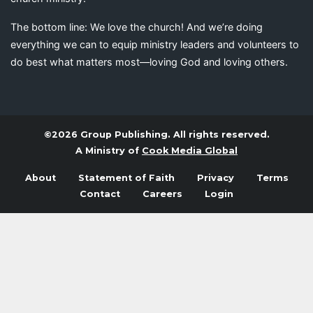
The bottom line: We love the church! And we’re doing
everything we can to equip ministry leaders and volunteers to
do best what matters most—loving God and loving others.
©2026 Group Publishing. All rights reserved.
A Ministry of
Cook Media Global
About
Statement of Faith
Privacy
Terms
Contact
Careers
Login