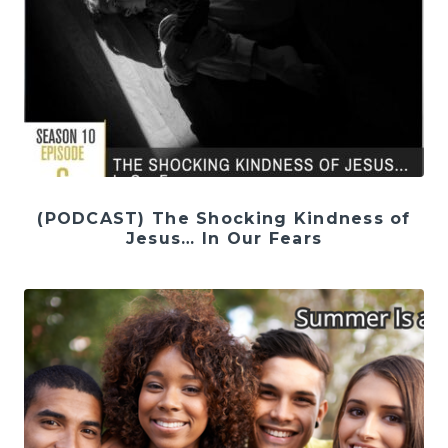
(PODCAST) The Shocking Kindness of
Jesus… In Our Fears