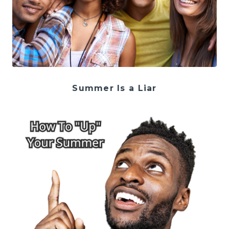
Summer Is a Liar