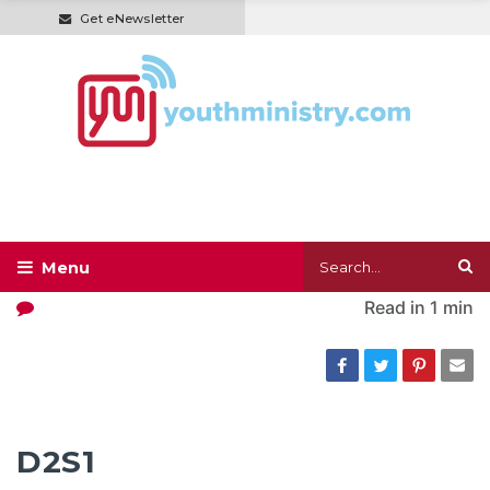
Get eNewsletter
Read in
1 min
D2S1