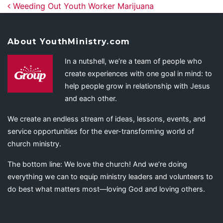
Post navigation
Weeding Out Youth Worker Marijuana
About YouthMinistry.com
In a nutshell, we’re a team of people who
create experiences with one goal in mind: to
help people grow in relationship with Jesus
and each other.
We create an endless stream of ideas, lessons, events, and
service opportunities for the ever-transforming world of
church ministry.
The bottom line: We love the church! And we’re doing
everything we can to equip ministry leaders and volunteers to
do best what matters most—loving God and loving others.