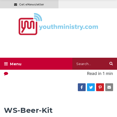
Get eNewsletter
Read in
1 min
WS-Beer-Kit