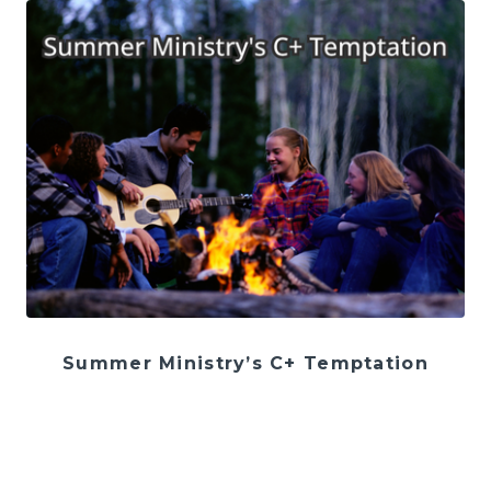
Summer Ministry’s C+ Temptation