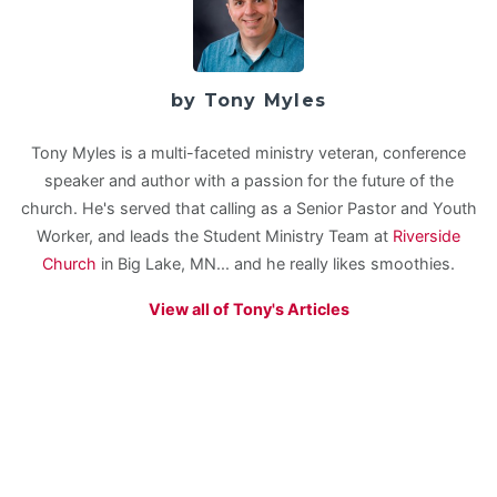
by Tony Myles
Tony Myles is a multi-faceted ministry veteran, conference
speaker and author with a passion for the future of the
church. He's served that calling as a Senior Pastor and Youth
Worker, and leads the Student Ministry Team at
Riverside
Church
in Big Lake, MN... and he really likes smoothies.
View all of Tony's Articles