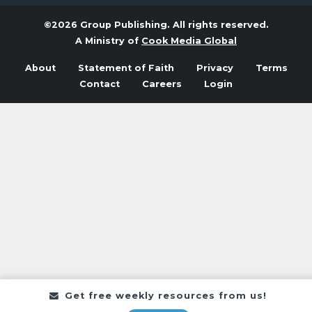
©2026 Group Publishing. All rights reserved.
A Ministry of
Cook Media Global
About
Statement of Faith
Privacy
Terms
Contact
Careers
Login
Get free weekly resources from us!