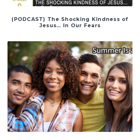
(PODCAST) The Shocking Kindness of
Jesus… In Our Fears