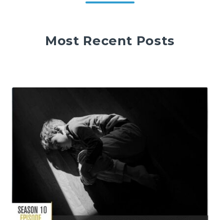
Most Recent Posts