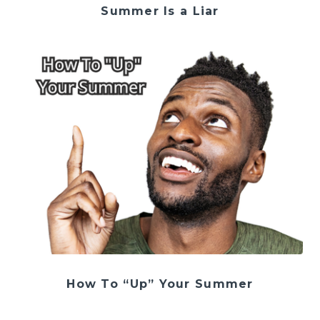
Summer Is a Liar
How To “Up” Your Summer