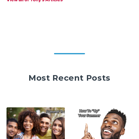
Most Recent Posts