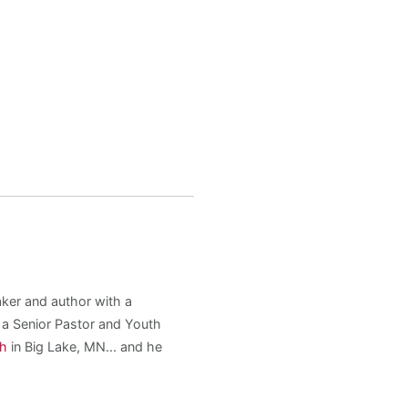
aker and author with a
s a Senior Pastor and Youth
ch
in Big Lake, MN... and he