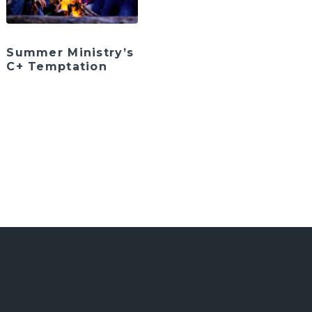
Summer Ministry’s
C+ Temptation