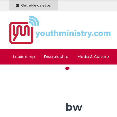
Get eNewsletter
Leadership
Discipleship
Media & Culture
bw