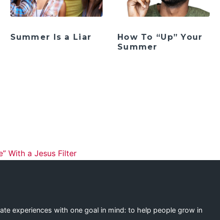
Summer Is a Liar
How To “Up” Your
Summer
ation
” With a Jesus Filter
eate experiences with one goal in mind: to help people grow in