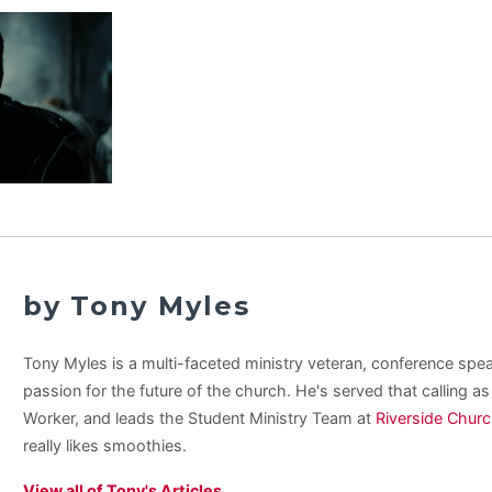
by Tony Myles
Tony Myles is a multi-faceted ministry veteran, conference spe
passion for the future of the church. He's served that calling a
Worker, and leads the Student Ministry Team at
Riverside Chur
really likes smoothies.
View all of Tony's Articles