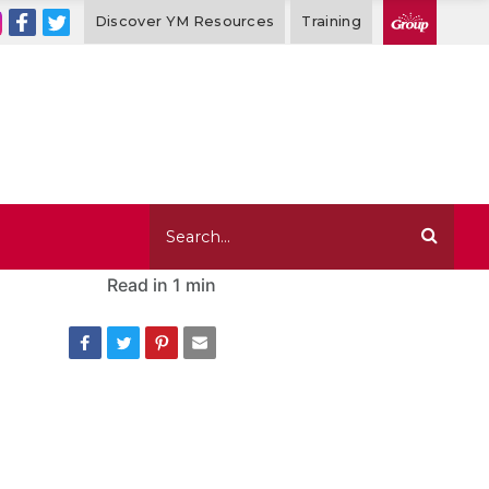
Discover YM Resources
Training
Read in
1 min