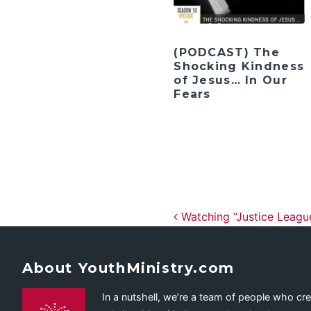
(PODCAST) The
Shocking Kindness
of Jesus… In Our
Fears
Post navig
Watching “Justice League
About YouthMinistry.com
In a nutshell, we’re a team of people who cr