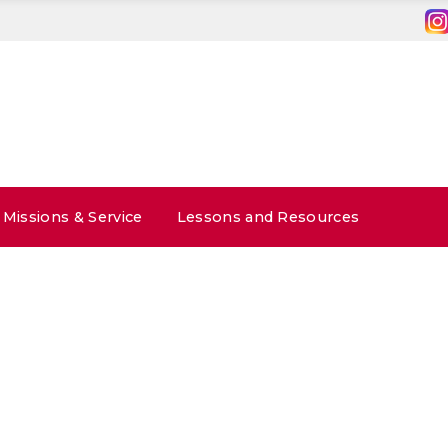
Missions & Service
Lessons and Resources